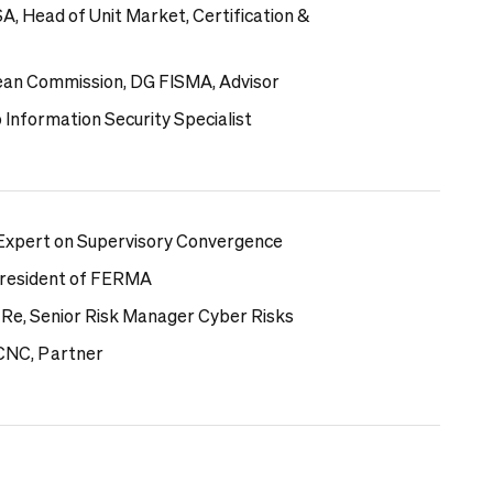
A, Head of Unit Market,
Certification &
ean Commission, DG FISMA, Advisor
 Information Security Specialist
 Expert on Supervisory Convergence
-President of FERMA
 Re, Senior Risk Manager Cyber Risks
 CNC, Partner