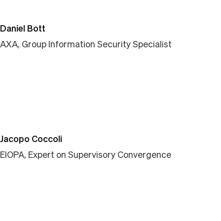
Daniel Bott
AXA, Group Information Security Specialist
Jacopo Coccoli
EIOPA, Expert on Supervisory Convergence