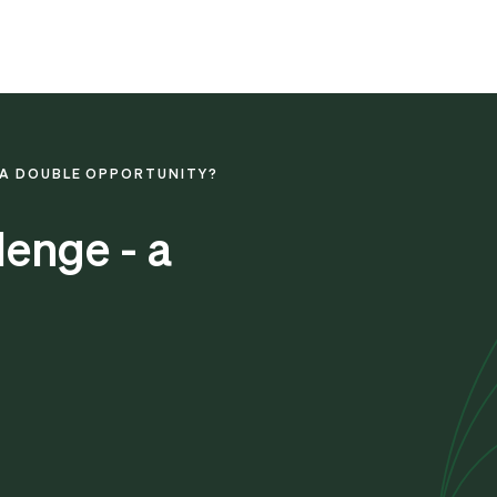
- A DOUBLE OPPORTUNITY?
lenge - a