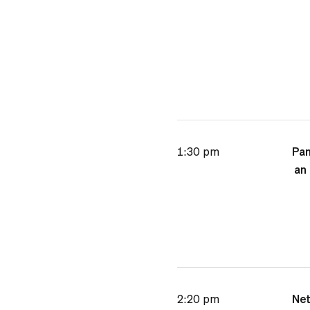
1:30 pm
Pan
an 
2:20 pm
Net