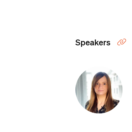
Speakers