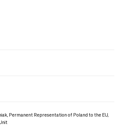
iak, Permanent Representation of Poland to the EU,
Unit