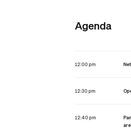
Agenda
12:00 pm
Net
12:30 pm
Ope
12:40 pm
Pan
are