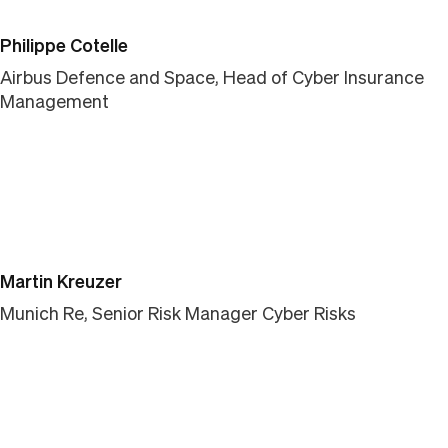
Philippe Cotelle
Airbus Defence and Space, Head of Cyber Insurance
Management
Martin Kreuzer
Munich Re, Senior Risk Manager Cyber Risks