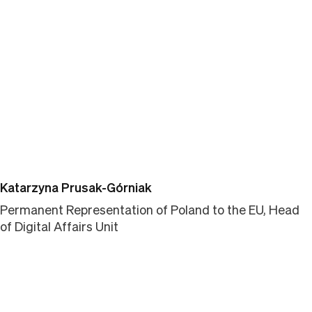
Link kopieren
Katarzyna Prusak-Górniak
Permanent Representation of Poland to the EU, Head
of Digital Affairs Unit