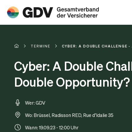
TERMINE
CYBER: A DOUBLE CHALLENGE 
Cyber: A Double Chal
Double Opportunity?
Wer: GDV
Wo: Brüssel, Radisson RED, Rue d’Idalie 35
Wann: 19.09.23 - 12:00 Uhr