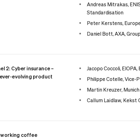
Andreas Mitrakas, ENIS
Standardisation
Peter Kerstens, Europ
Daniel Bott, AXA, Group
el 2: Cyber insurance –
Jacopo Coccoli, EIOPA,
ever-evolving product
Philippe Cotelle, Vice
Martin Kreuzer, Munich
Callum
Laidlaw, Kekst
working coffee