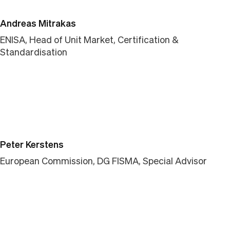
Andreas Mitrakas
ENISA, Head of Unit Market, Certification &
Standardisation
Peter Kerstens
European Commission, DG FISMA, Special Advisor