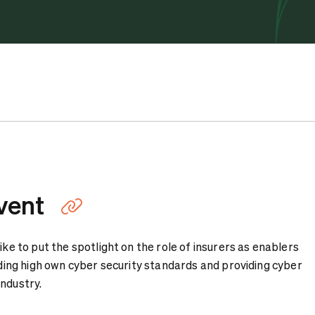
vent
Link kopieren
ike to put the spotlight on the role of insurers as enablers
olding high own cyber security standards and providing cyber
industry.