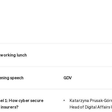
working lunch
ning speech
GDV
el 1: How cyber secure
Katarzyna Prusak-Górn
 insurers?
Head of Digital Affairs 