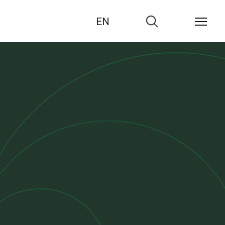
EN
Zur
Suche