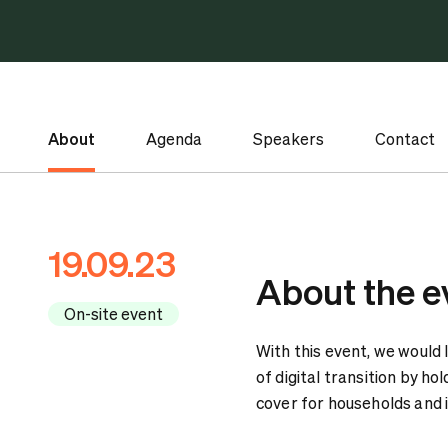
About
Agenda
Speakers
Contact
19.09.23
About the e
On-site event
With this event, we would l
of digital transition by h
cover for households and 