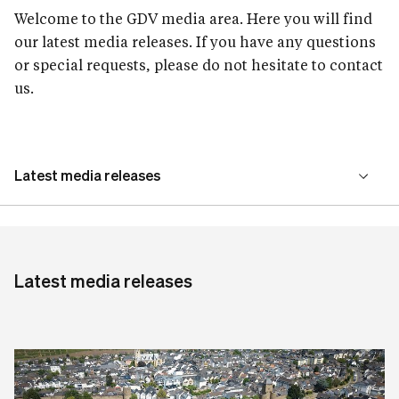
Welcome to the GDV media area. Here you will find
our latest media releases. If you have any questions
or special requests, please do not hesitate to contact
us.
Latest media releases
Our media service
Latest media releases
Press contact