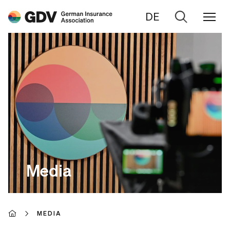
DE
Go
to
search
Media
MEDIA