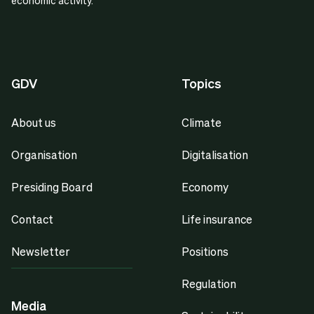
economic activity.
GDV
Topics
About us
Climate
Organisation
Digitalisation
Presiding Board
Economy
Contact
Life insurance
Newsletter
Positions
Regulation
Media