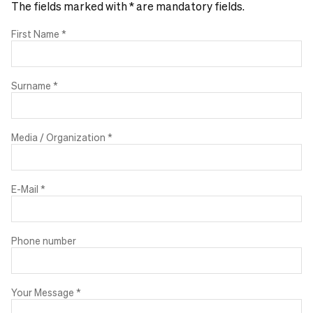
The fields marked with * are mandatory fields.
First Name
*
Surname
*
Media / Organization
*
E-Mail
*
Phone number
Your Message
*