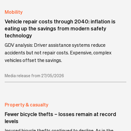
Mobility
Vehicle repair costs through 2040: inflation is
eating up the savings from modern safety
technology
GDV analysis: Driver assistance systems reduce
accidents but not repair costs. Expensive, complex
vehicles offset the savings.
Media release from 27/05/2026
Property & casualty
Fewer bicycle thefts – losses remain at record
levels
Insured bicycle thefts continued to decline. As in the