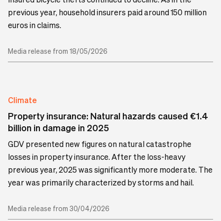
previous year, household insurers paid around 150 million
euros in claims.
Media release from 18/05/2026
Climate
Property insurance: Natural hazards caused €1.4
billion in damage in 2025
GDV presented new figures on natural catastrophe
losses in property insurance. After the loss-heavy
previous year, 2025 was significantly more moderate. The
year was primarily characterized by storms and hail.
Media release from 30/04/2026