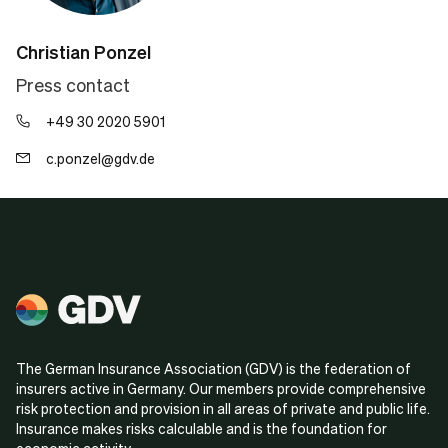
Christian Ponzel
Press contact
+49 30 2020 5901
c.ponzel@gdv.de
The German Insurance Association (GDV) is the federation of
insurers active in Germany. Our members provide comprehensive
risk protection and provision in all areas of private and public life.
Insurance makes risks calculable and is the foundation for