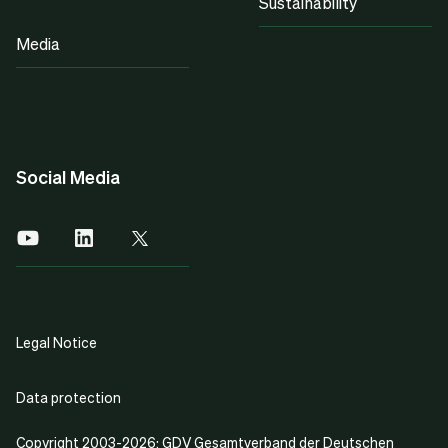
Sustainability
Media
Social Media
Legal Notice
Data protection
Copyright 2003-2026: GDV Gesamtverband der Deutschen