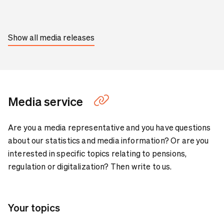
Show all media releases
Media service
Are you a media representative and you have questions
about our statistics and media information? Or are you
interested in specific topics relating to pensions,
regulation or digitalization? Then write to us.
Your topics