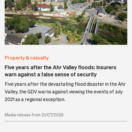
Property & casualty
Five years after the Ahr Valley floods: Insurers
warn against a false sense of security
Five years after the devastating flood disaster in the Ahr
Valley, the GDV warns against viewing the events of July
2021 as a regional exception.
Media release from 21/07/2026