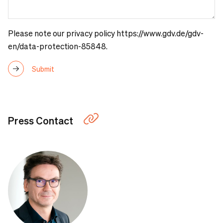
Please note our
privacy policy https://www.gdv.de/gdv-
en/data-protection-85848
.
Press Contact