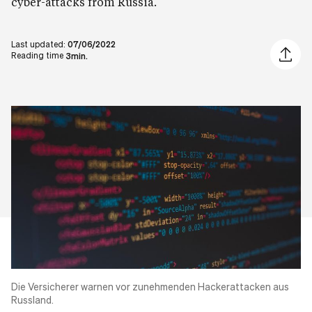
cyber-attacks from Russia.
Last updated:
07/06/2022
Share ar
Reading time
3min.
Die Versicherer warnen vor zunehmenden
Hackerattacken
aus
Russland.