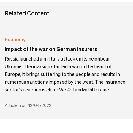
Related Content
Economy
Impact of the war on German insurers
Russia launched a military attack on its neighbour
Ukraine. The invasion started a war in the heart of
Europe; it brings suffering to the people and results in
numerous sanctions imposed by the west. The insurance
sector’s reaction is clear: We #standwithUkraine.
Article from 12/04/2022