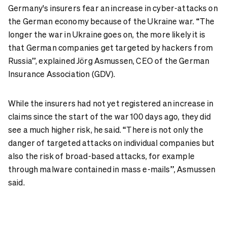
Germany's insurers fear an increase in cyber-attacks on
the German economy because of the Ukraine war. “The
longer the war in Ukraine goes on, the more likely it is
that German companies get targeted by hackers from
Russia”, explained Jörg Asmussen, CEO of the German
Insurance Association (GDV).
While the insurers had not yet registered an increase in
claims since the start of the war 100 days ago, they did
see a much higher risk, he said. “There is not only the
danger of targeted attacks on individual companies but
also the risk of broad-based attacks, for example
through malware contained in mass e-mails”, Asmussen
said.