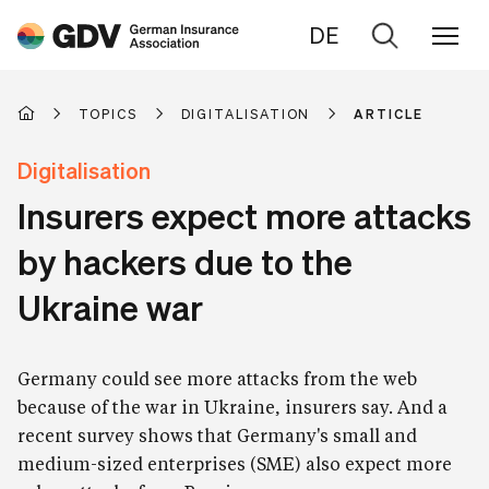
DE
Go
to
search
TOPICS
DIGITALISATION
ARTICLE
Digitalisation
Insurers expect more attacks
by hackers due to the
Ukraine war
Germany could see more attacks from the web
because of the war in Ukraine, insurers say. And a
recent survey shows that Germany's small and
medium-sized enterprises (SME) also expect more