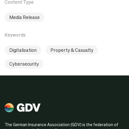
Content Type
Media Release
Keywords
Digitalisation
Property & Casualty
Cybersecurity
The German Insurance Association (GDV) is the federation of