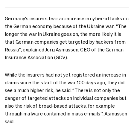
Germany's insurers fear an increase in cyber-attacks on
the German economy because of the Ukraine war. “The
longer the war in Ukraine goes on, the more likely it is
that German companies get targeted by hackers from
Russia”, explained Jörg Asmussen, CEO of the German
Insurance Association (GDV).
While the insurers had not yet registered an increase in
claims since the start of the war 100 days ago, they did
see a much higher risk, he said. “There is not only the
danger of targeted attacks on individual companies but
also the risk of broad-based attacks, for example
through malware contained in mass e-mails”, Asmussen
said.