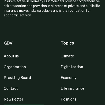
insurers active in Germany. Our members provide comprehensive
risk protection and provision in all areas of private and public life.
Insurance makes risks calculable and is the foundation for
economic activity.
GDV
Topics
About us
Climate
Organisation
Digitalisation
Presiding Board
Economy
Contact
Life insurance
Newsletter
Positions