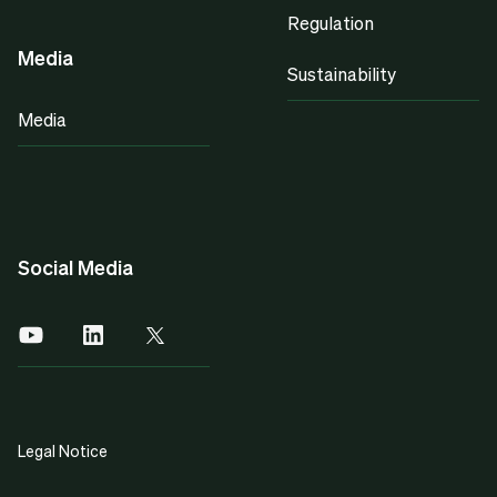
Regulation
Media
Sustainability
Media
Social Media
Legal Notice