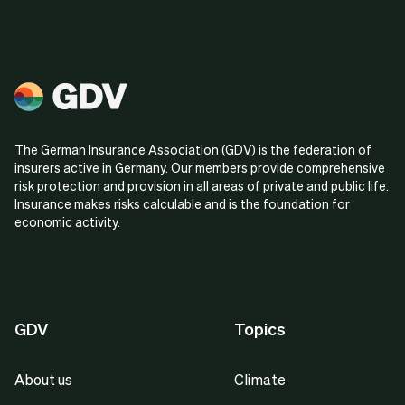
The German Insurance Association (GDV) is the federation of
insurers active in Germany. Our members provide comprehensive
risk protection and provision in all areas of private and public life.
Insurance makes risks calculable and is the foundation for
economic activity.
GDV
Topics
About us
Climate