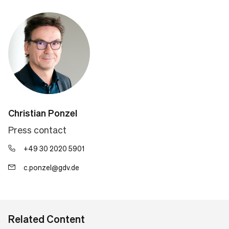
Christian Ponzel
Press contact
+49 30 2020 5901
c.ponzel@gdv.de
Related Content