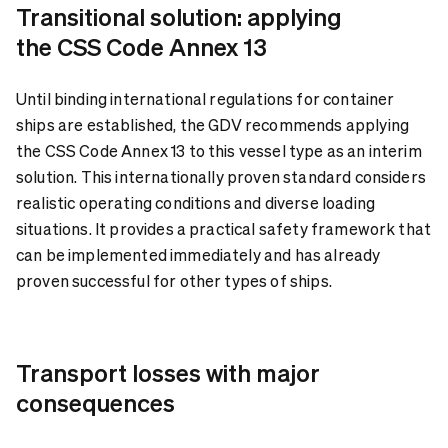
Transitional solution: applying
the CSS Code Annex 13
Until binding international regulations for container
ships are established, the GDV recommends applying
the CSS Code Annex 13 to this vessel type as an interim
solution. This internationally proven standard considers
realistic operating conditions and diverse loading
situations. It provides a practical safety framework that
can be implemented immediately and has already
proven successful for other types of ships.
Transport losses with major
consequences