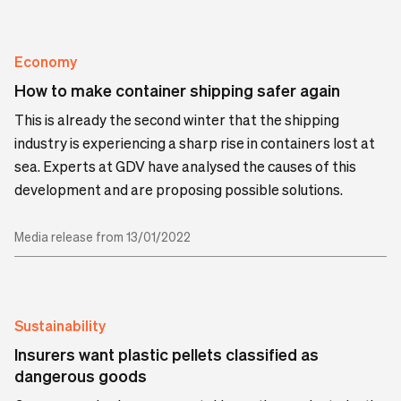
Economy
How to make container shipping safer again
This is already the second winter that the shipping
industry is experiencing a sharp rise in containers lost at
sea. Experts at GDV have analysed the causes of this
development and are proposing possible solutions.
Media release from 13/01/2022
Sustainability
Insurers want plastic pellets classified as
dangerous goods