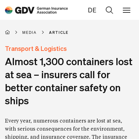
DE
Go
to
search
MEDIA
ARTICLE
Transport & Logistics
Almost 1,300 containers lost
at sea – insurers call for
better container safety on
ships
Every year, numerous containers are lost at sea,
with serious consequences for the environment,
shipping, and insurance coverage. The insurance