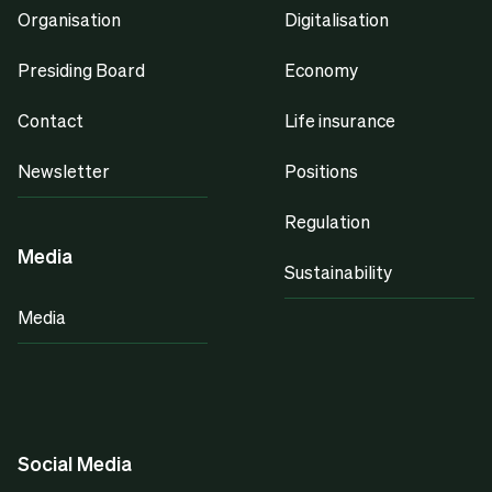
Organisation
Digitalisation
Presiding Board
Economy
Contact
Life insurance
Newsletter
Positions
Regulation
Media
Sustainability
Media
Social Media