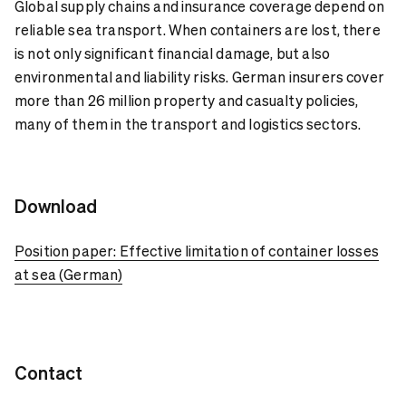
Global supply chains and insurance coverage depend on
reliable sea transport. When containers are lost, there
is not only significant financial damage, but also
environmental and liability risks. German insurers cover
more than 26 million property and casualty policies,
many of them in the transport and logistics sectors.
Download
Position paper: Effective limitation of container losses
at sea (German)
Contact