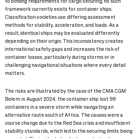
to binding requirements for cargo securing, no such
framework currently exists for container ships.
Classification societies use differing assessment
methods for stability, acceleration, and loads. As a
result, identical ships may be evaluated differently
depending on their origin. This inconsistency creates
international safety gaps and increases the risk of
container losses, particularly during storms or in
challenging navigational situations where every detail
matters.
The risks are illustrated by the case of the CMA CGM
Belem: in August 2024, the container ship lost 99
containers in a severe storm while navigating an
alternative route south of Africa. The causes were a
course change due to the Red Sea crisis and insufficient
stability standards, which led to the securing limits being