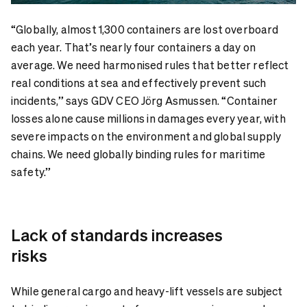
“Globally, almost 1,300 containers are lost overboard
each year. That’s nearly four containers a day on
average. We need harmonised rules that better reflect
real conditions at sea and effectively prevent such
incidents,” says GDV CEO Jörg Asmussen. “Container
losses alone cause millions in damages every year, with
severe impacts on the environment and global supply
chains. We need globally binding rules for maritime
safety.”
Lack of standards increases
risks
While general cargo and heavy-lift vessels are subject