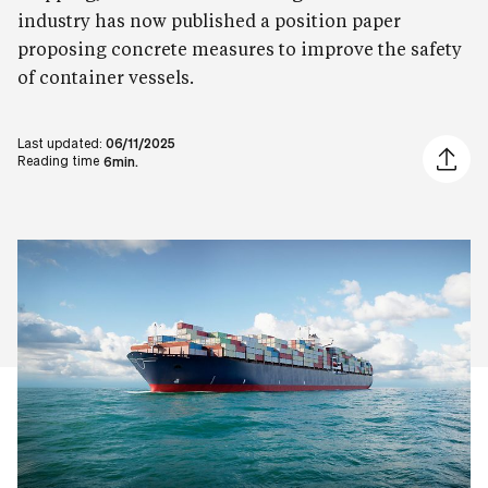
industry has now published a position paper
proposing concrete measures to improve the safety
of container vessels.
Last updated:
06/11/2025
Share ar
Reading time
6min.