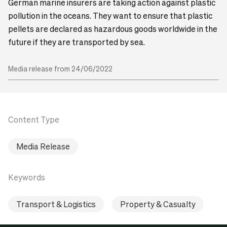
German marine insurers are taking action against plastic
pollution in the oceans. They want to ensure that plastic
pellets are declared as hazardous goods worldwide in the
future if they are transported by sea.
Media release from 24/06/2022
Content Type
Media Release
Keywords
Transport & Logistics
Property & Casualty