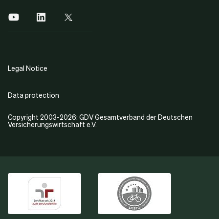
Legal Notice
Data protection
Copyright 2003-2026: GDV Gesamtverband der Deutschen
Versicherungswirtschaft e.V.