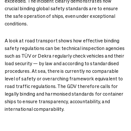
exceeded. The incident clearly demonstrates how
crucial binding global safety standards are to ensure
the safe operation of ships, even under exceptional
conditions.
A look at road transport shows how effective binding
safety regulations can be: technical inspection agencies
such as TÜV or
Dekra
regularly check vehicles and their
load security — by law and according to standardised
procedures. At sea, there is currently no comparable
level of safety or overarching framework equivalent to
road traffic regulations. The GDV therefore calls for
legally binding and harmonised standards for container
ships to ensure transparency, accountability, and
international comparability.