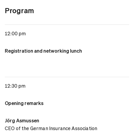
Program
12:00 pm
Registration and networking lunch
12:30 pm
Opening remarks
Jörg Asmussen
CEO of the German Insurance Association