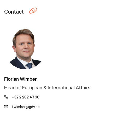
Contact
Florian Wimber
Head of European & International Affairs
+32 2 282 47 36
f.wimber@gdv.de