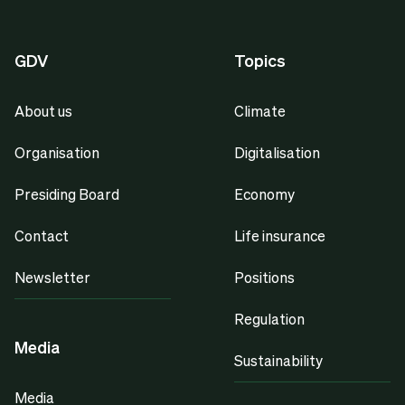
GDV
Topics
About us
Climate
Organisation
Digitalisation
Presiding Board
Economy
Contact
Life insurance
Newsletter
Positions
Regulation
Media
Sustainability
Media