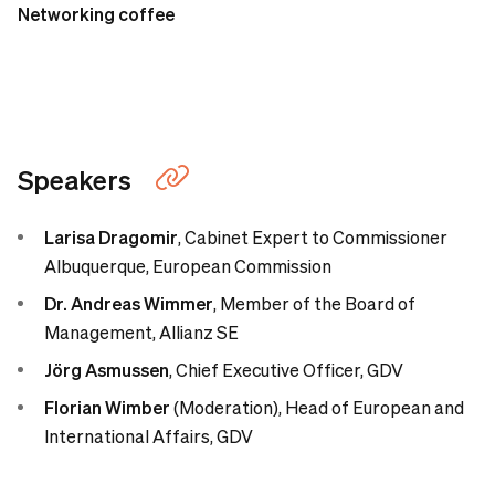
Networking coffee
Speakers
Larisa Dragomir
,
Cabinet Expert to Commissioner
Albuquerque, European Commission
Dr. Andreas Wimmer
,
Member of the Board of
Management, Allianz SE
Jörg Asmussen
, Chief Executive Officer, GDV
Florian Wimber
(Moderation),
Head of European and
International Affairs, GDV