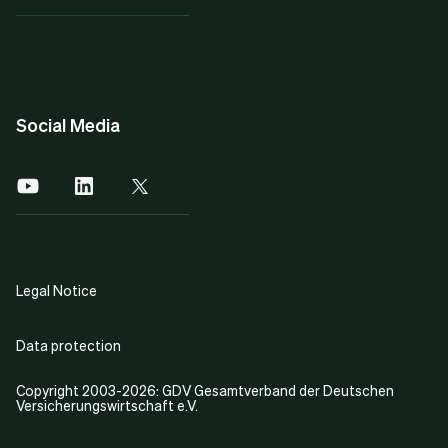
Social Media
Legal Notice
Data protection
Copyright 2003-2026: GDV Gesamtverband der Deutschen
Versicherungswirtschaft e.V.