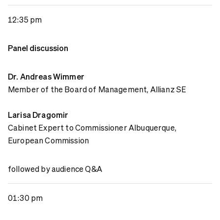
12:35 pm
Panel discussion
Dr. Andreas Wimmer
Member of the Board of Management, Allianz SE
Larisa Dragomir
Cabinet Expert to Commissioner Albuquerque,
European Commission
followed by audience Q&A
01:30 pm