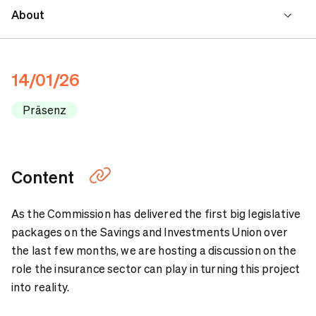
About
Program
14/01/26
Speakers
Präsenz
Contact
Content
As the Commission has delivered the first big legislative
packages on the Savings and Investments Union over
the last few months, we are hosting a discussion on the
role the insurance sector can play in turning this project
into reality.