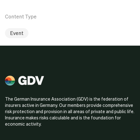
Content Type
Event
The German Insurance Association (GDV) is the federation of
insurers active in Germany. Our members provide comprehensive
risk protection and provision in all areas of private and public life.
Insurance makes risks calculable and is the foundation for
economic activity.