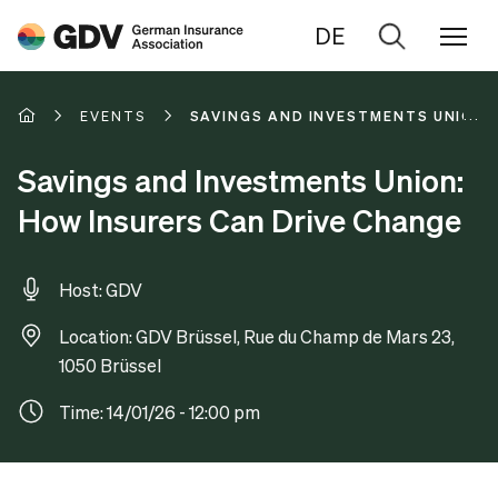
DE
Go
to
search
EVENTS
SAVINGS AND INVESTMENTS UNION:
Savings and Investments Union:
How Insurers Can Drive Change
Host: GDV
Location: GDV Brüssel, Rue du Champ de Mars 23,
1050 Brüssel
Time: 14/01/26 - 12:00 pm