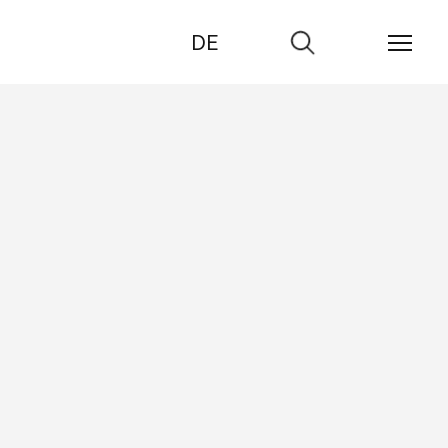
DE
Go
to
search