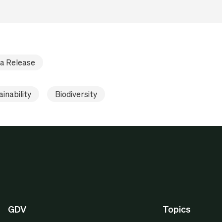
a Release
inability
Biodiversity
GDV
Topics