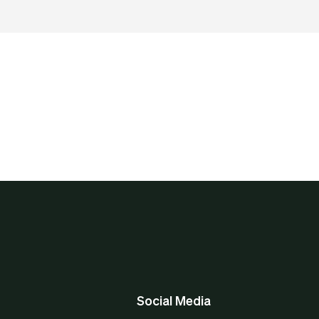
Social Media