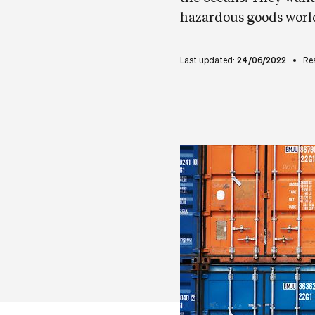
hazardous goods worldw
Last updated:
24/06/2022
Re