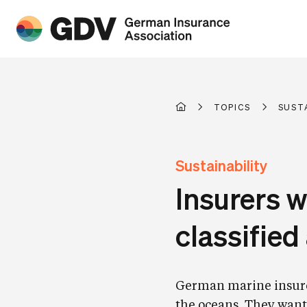
TOPICS
SUST
Sustainability
Insurers w
classifie
German marine insurers
the oceans. They want 