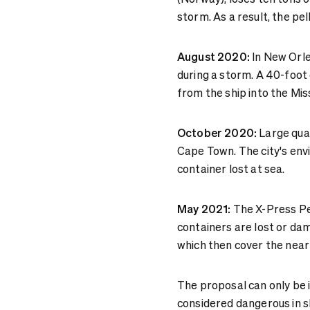
storm. As a result, the pe
August 2020:
In New Orl
during a storm. A 40-foot 
from the ship into the Miss
October 2020:
Large quan
Cape Town. The city's env
container lost at sea.
May 2021:
The X-Press Pea
containers are lost or dam
which then cover the nea
The proposal can only be 
considered dangerous in s