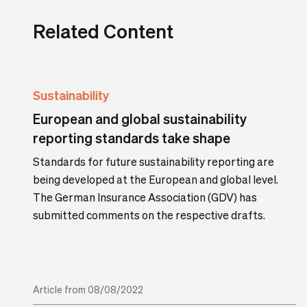
Related Content
Sustainability
European and global sustainability
reporting standards take shape
Standards for future sustainability reporting are
being developed at the European and global level.
The German Insurance Association (GDV) has
submitted comments on the respective drafts.
Article from 08/08/2022