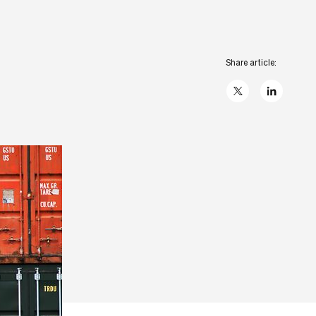
Share article:
X
linkedIn