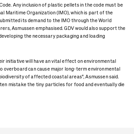
de. Any inclusion of plastic pellets in the code must be
al Maritime Organization (IMO), which is part of the
submitted its demand to the IMO through the World
surers, Asmussen emphasised. GDV would also support the
developing the necessary packaging and loading
r initiative will have an vital effect on environmental
 go overboard can cause major long-term environmental
iodiversity of affected coastal areas", Asmussen said.
ten mistake the tiny particles for food and eventually die