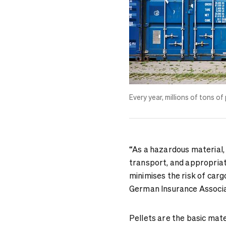
Every year, millions of tons of
“As a hazardous material,
transport, and appropriat
minimises the risk of carg
German Insurance Associa
Pellets are the basic mate