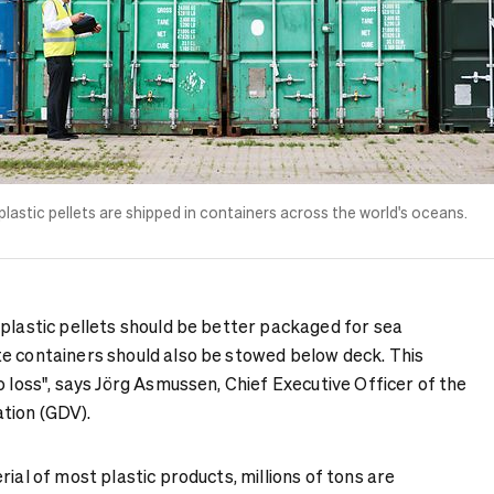
 plastic pellets are shipped in containers across the world's oceans.
 plastic pellets should be better packaged for sea
e containers should also be stowed below deck. This
o loss", says Jörg Asmussen, Chief Executive Officer of the
tion (GDV).
rial of most plastic products, millions of tons are