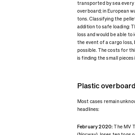
transported by sea every 
overboard; in European wa
tons. Classifying the pel
addition to safe loading: 
loss and would be able to 
the event of a cargo loss,
possible. The costs for th
is finding the small pieces
Plastic overboard
Most cases remain unknown
headlines:
February 2020:
The MV Tr
(Norway), loses ten tons o