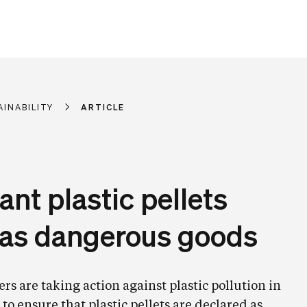
AINABILITY
ARTICLE
ant plastic pellets
d as dangerous goods
 are taking action against plastic pollution in
to ensure that plastic pellets are declared as