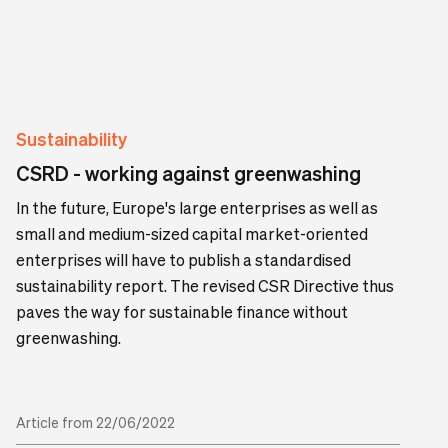
Sustainability
CSRD - working against greenwashing
In the future, Europe's large enterprises as well as
small and medium-sized capital market-oriented
enterprises will have to publish a standardised
sustainability report. The revised CSR Directive thus
paves the way for sustainable finance without
greenwashing.
Article from 22/06/2022