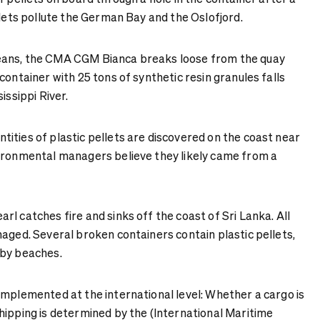
llets pollute the German Bay and the Oslofjord.
eans, the CMA CGM Bianca breaks loose from the quay
container with 25 tons of synthetic resin granules falls
issippi River.
tities of plastic pellets are discovered on the coast near
ironmental managers believe they likely came from a
rl catches fire and sinks off the coast of Sri Lanka. All
aged. Several broken containers contain plastic pellets,
rby beaches.
implemented at the international level: Whether a cargo is
hipping is determined by the (International Maritime