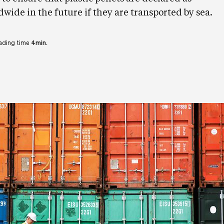
ide in the future if they are transported by sea.
ading time
4min.