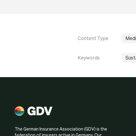
Content Type
Medi
Keywords
Susta
The German Insurance Association (GDV) is the
federation of insurers active in Germany. Our