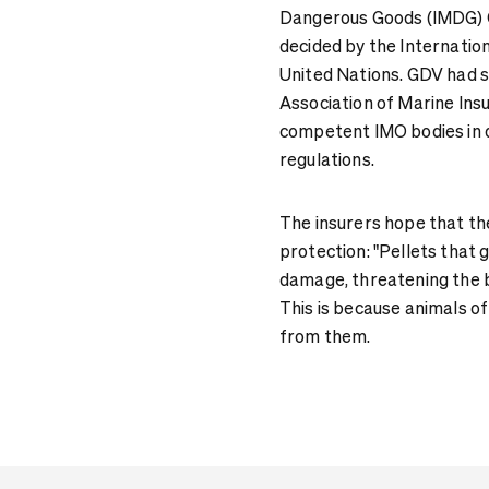
Dangerous Goods (IMDG) Co
decided by the Internation
United Nations. GDV had 
Association of Marine In
competent IMO bodies in 
regulations.
The insurers hope that thei
protection: "Pellets that
damage, threatening the b
This is because animals of
from them.