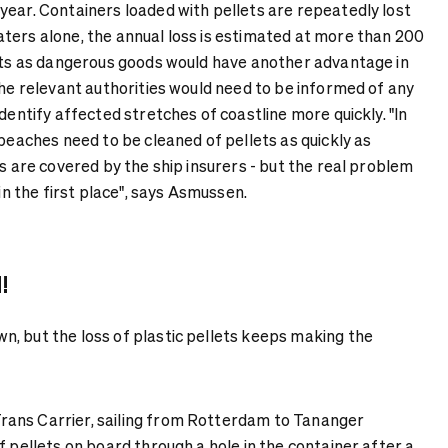
year. Containers loaded with pellets are repeatedly lost
ters alone, the annual loss is estimated at more than 200
lets as dangerous goods would have another advantage in
The relevant authorities would need to be informed of any
identify affected stretches of coastline more quickly. "In
 beaches need to be cleaned of pellets as quickly as
is are covered by the ship insurers - but the real problem
 in the first place", says Asmussen.
!
, but the loss of plastic pellets keeps making the
ans Carrier, sailing from Rotterdam to Tananger
f pellets on board through a hole in the container after a