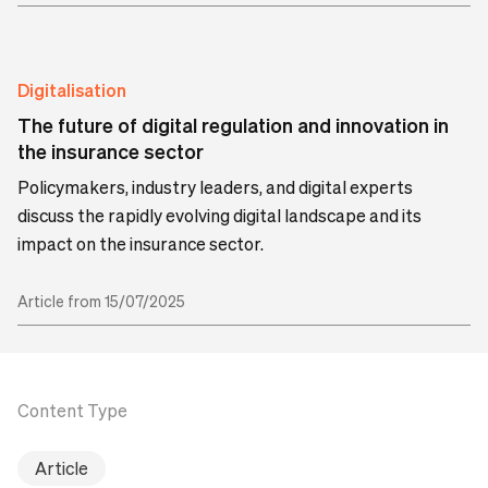
Digitalisation
The future of digital regulation and innovation in
the insurance sector
Policymakers, industry leaders, and digital experts
discuss the rapidly evolving digital landscape and its
impact on the insurance sector.
Article from 15/07/2025
Content Type
Article