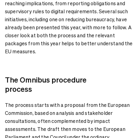
reaching implications, from reporting obligations and
supervisory rules to digital requirements. Several such
initiatives, including one on reducing bureaucracy, have
already been presented this year, with more to follow. A
closer look at both the process and the relevant
packages from this year helps to better understand the
EU measures.
The Omnibus procedure
process
The process starts with a proposal from the European
Commission, based on analysis and stakeholder
consultations, often complemented by impact
assessments. The draft then moves to the European
Parliament and the Council under the ordinary