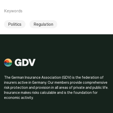
Keywords
Politics
Regulation
The German Insurance Association (GDV) is the federation of
insurers active in Germany. Our members provide comprehensive
risk protection and provision in all areas of private and public life.
Insurance makes risks calculable and is the foundation for
economic activity.