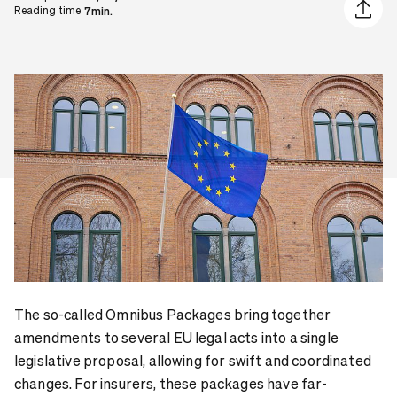
Share ar
Reading time
7min.
The so-called Omnibus Packages bring together
amendments to several EU legal acts into a single
legislative proposal, allowing for swift and coordinated
changes. For insurers, these packages have far-