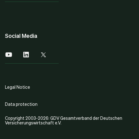
Social Media
Legal Notice
Data protection
Copyright 2003-2026: GDV Gesamtverband der Deutschen
Versicherungswirtschaft e.V.