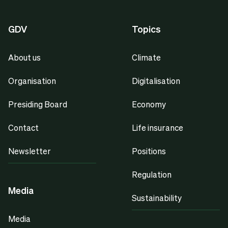
GDV
Topics
About us
Climate
Organisation
Digitalisation
Presiding Board
Economy
Contact
Life insurance
Newsletter
Positions
Regulation
Media
Sustainability
Media