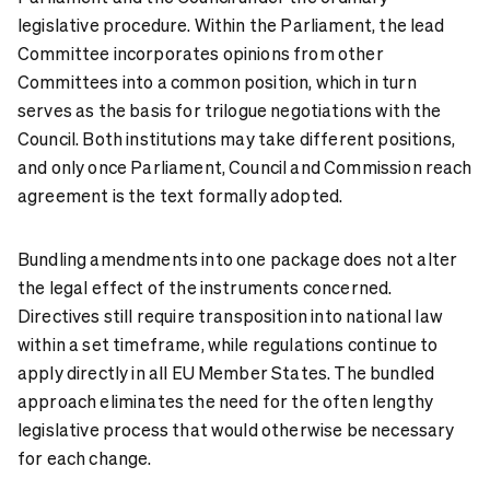
legislative procedure. Within the Parliament, the lead
Committee incorporates opinions from other
Committees into a common position, which in turn
serves as the basis for trilogue negotiations with the
Council. Both institutions may take different positions,
and only once Parliament, Council and Commission reach
agreement is the text formally adopted.
Bundling amendments into one package does not alter
the legal effect of the instruments concerned.
Directives still require transposition into national law
within a set timeframe, while regulations continue to
apply directly in all EU Member States. The bundled
approach eliminates the need for the often lengthy
legislative process that would otherwise be necessary
for each change.