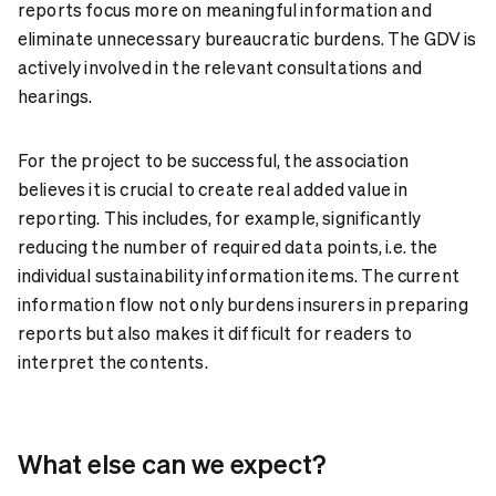
reports focus more on meaningful information and
eliminate unnecessary bureaucratic burdens. The GDV is
actively involved in the relevant consultations and
hearings.
For the project to be successful, the association
believes it is crucial to create real added value in
reporting. This includes, for example, significantly
reducing the number of required data points, i.e. the
individual sustainability information items. The current
information flow not only burdens insurers in preparing
reports but also makes it difficult for readers to
interpret the contents.
What else can we expect?