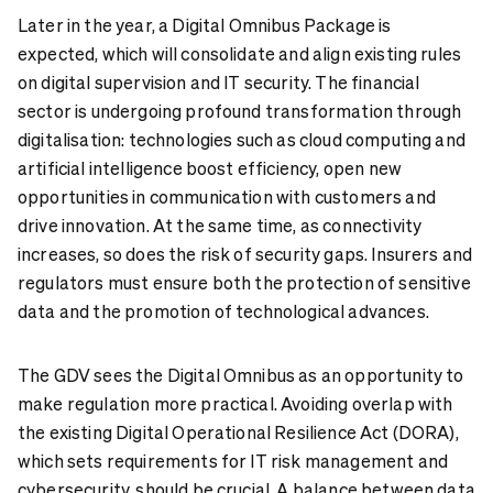
Later in the year, a Digital Omnibus Package is
expected, which will consolidate and align existing rules
on digital supervision and IT security. The financial
sector is undergoing profound transformation through
digitalisation: technologies such as cloud computing and
artificial intelligence boost efficiency, open new
opportunities in communication with customers and
drive innovation. At the same time, as connectivity
increases, so does the risk of security gaps. Insurers and
regulators must ensure both the protection of sensitive
data and the promotion of technological advances.
The GDV sees the Digital Omnibus as an opportunity to
make regulation more practical. Avoiding overlap with
the existing Digital Operational Resilience Act (DORA),
which sets requirements for IT risk management and
cybersecurity, should be crucial. A balance between data