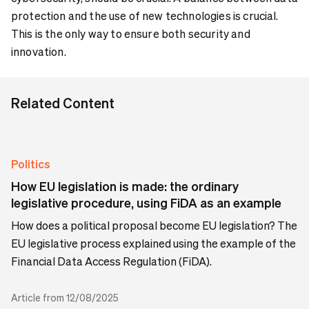
protection and the use of new technologies is crucial.
This is the only way to ensure both security and
innovation.
Related Content
Politics
How EU legislation is made: the ordinary
legislative procedure, using FiDA as an example
How does a political proposal become EU legislation? The
EU legislative process explained using the example of the
Financial Data Access Regulation (FiDA).
Article from 12/08/2025