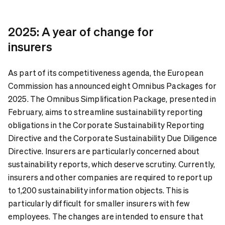
2025: A year of change for
insurers
As part of its competitiveness agenda, the European
Commission has announced eight Omnibus Packages for
2025. The Omnibus Simplification Package, presented in
February, aims to streamline sustainability reporting
obligations in the Corporate Sustainability Reporting
Directive and the Corporate Sustainability Due Diligence
Directive. Insurers are particularly concerned about
sustainability reports, which deserve scrutiny. Currently,
insurers and other companies are required to report up
to 1,200 sustainability information objects. This is
particularly difficult for smaller insurers with few
employees. The changes are intended to ensure that