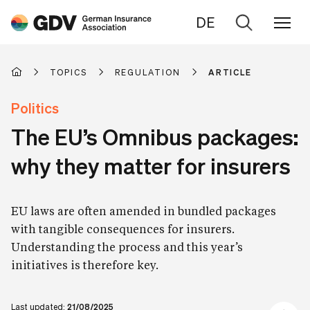
DE
Go
to
search
TOPICS
REGULATION
ARTICLE
Politics
The EU’s Omnibus packages:
why they matter for insurers
EU laws are often amended in bundled packages
with tangible consequences for insurers.
Understanding the process and this year’s
initiatives is therefore key.
Last updated:
21/08/2025