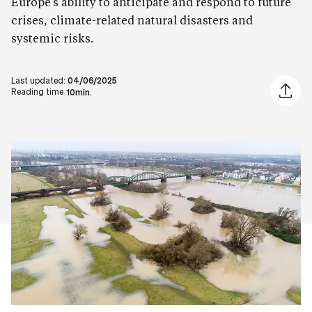
Europe’s ability to anticipate and respond to future
crises, climate-related natural disasters and
systemic risks.
Last updated:
04/06/2025
Share ar
Reading time
10min.