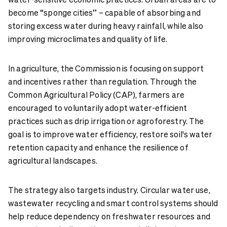
become “sponge cities” – capable of absorbing and
storing excess water during heavy rainfall, while also
improving microclimates and quality of life.
In agriculture, the Commission is focusing on support
and incentives rather than regulation. Through the
Common Agricultural Policy (CAP), farmers are
encouraged to voluntarily adopt water-efficient
practices such as drip irrigation or agroforestry. The
goal is to improve water efficiency, restore soil's water
retention capacity and enhance the resilience of
agricultural landscapes.
The strategy also targets industry. Circular water use,
wastewater recycling and smart control systems should
help reduce dependency on freshwater resources and