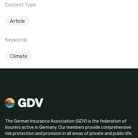
Content Type
Article
Keywords
Climate
The German Insurance Association (GDV) is the federation of
insurers active in Germany. Our members provide comprehensive
risk protection and provision in all areas of private and public life.