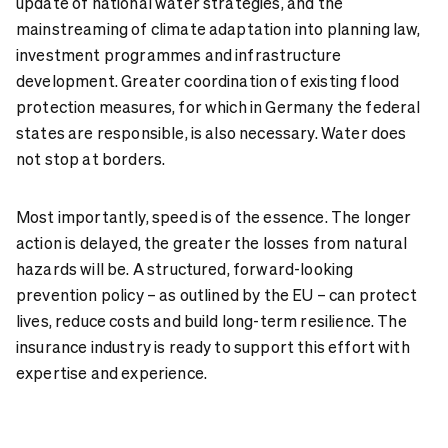
update of national water strategies, and the
mainstreaming of climate adaptation into planning law,
investment programmes and infrastructure
development. Greater coordination of existing flood
protection measures, for which in Germany the federal
states are responsible, is also necessary. Water does
not stop at borders.
Most importantly, speed is of the essence. The longer
action is delayed, the greater the losses from natural
hazards will be. A structured, forward-looking
prevention policy – as outlined by the EU – can protect
lives, reduce costs and build long-term resilience. The
insurance industry is ready to support this effort with
expertise and experience.