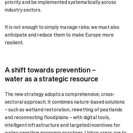
priority and be implemented systematically across
industry sectors.
It is not enough to simply manage risks; we must also
anticipate and reduce them to make Europe more
resilient.
A shift towards prevention –
water as a strategic resource
The new strategy adopts a comprehensive, cross-
sectoral approach. It combines nature-based solutions
– such as wetland restoration, rewetting of peatlands
and reconnecting floodplains – with digital tools,
intelligent infrastructure and targeted incentives for
water-sensitive economic practices. Urban areas are to