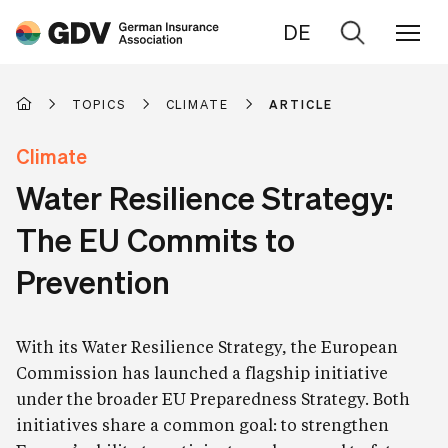
DE
Go
to
search
TOPICS
CLIMATE
ARTICLE
Climate
Water Resilience Strategy:
The EU Commits to
Prevention
With its Water Resilience Strategy, the European
Commission has launched a flagship initiative
under the broader EU Preparedness Strategy. Both
initiatives share a common goal: to strengthen