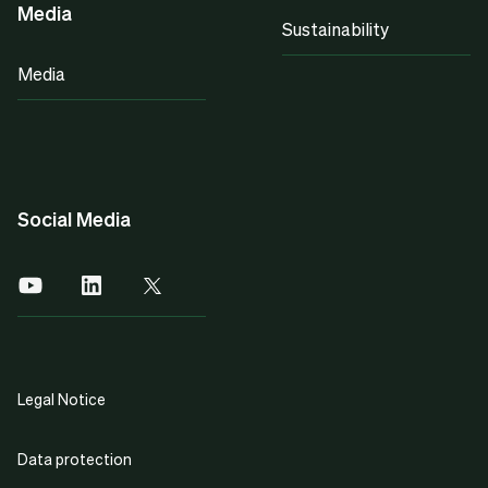
Media
Sustainability
Media
Social Media
Legal Notice
Data protection