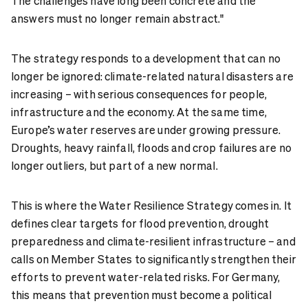
The challenges have long been concrete and the
answers must no longer remain abstract."
The strategy responds to a development that can no
longer be ignored: climate-related natural disasters are
increasing – with serious consequences for people,
infrastructure and the economy. At the same time,
Europe’s water reserves are under growing pressure.
Droughts, heavy rainfall, floods and crop failures are no
longer outliers, but part of a new normal.
This is where the Water Resilience Strategy comes in. It
defines clear targets for flood prevention, drought
preparedness and climate-resilient infrastructure – and
calls on Member States to significantly strengthen their
efforts to prevent water-related risks. For Germany,
this means that prevention must become a political