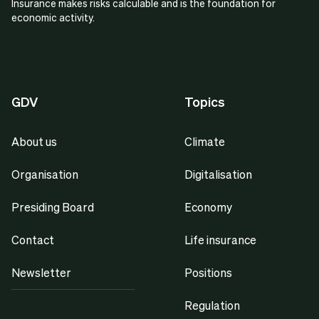
Insurance makes risks calculable and is the foundation for
economic activity.
GDV
Topics
About us
Climate
Organisation
Digitalisation
Presiding Board
Economy
Contact
Life insurance
Newsletter
Positions
Regulation