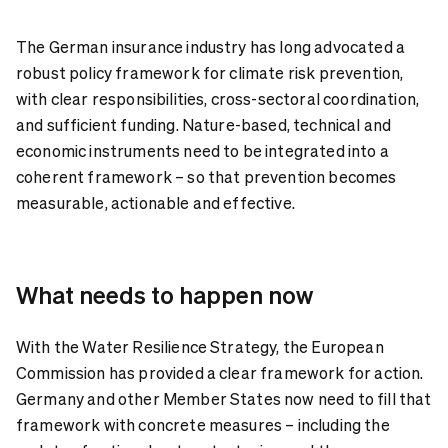
The German insurance industry has long advocated a
robust policy framework for climate risk prevention,
with clear responsibilities, cross-sectoral coordination,
and sufficient funding. Nature-based, technical and
economic instruments need to be integrated into a
coherent framework – so that prevention becomes
measurable, actionable and effective.
What needs to happen now
With the Water Resilience Strategy, the European
Commission has provided a clear framework for action.
Germany and other Member States now need to fill that
framework with concrete measures – including the