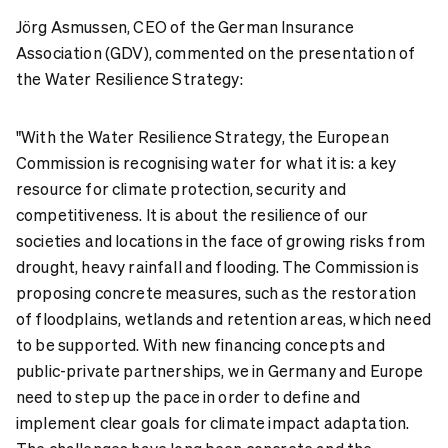
Jörg Asmussen, CEO of the German Insurance
Association (GDV), commented on the presentation of
the Water Resilience Strategy:
"With the Water Resilience Strategy, the European
Commission is recognising water for what it is: a key
resource for climate protection, security and
competitiveness. It is about the resilience of our
societies and locations in the face of growing risks from
drought, heavy rainfall and flooding. The Commission is
proposing concrete measures, such as the restoration
of floodplains, wetlands and retention areas, which need
to be supported. With new financing concepts and
public-private partnerships, we in Germany and Europe
need to step up the pace in order to define and
implement clear goals for climate impact adaptation.