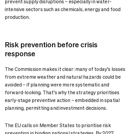
prevent supply disruptions – especially in water-
intensive sectors such as chemicals, energy and food
production.
Risk prevention before crisis
response
The Commission makes it clear: many of today’s losses
from extreme weather and natural hazards could be
avoided – if planning were more systematic and
forward-looking. That’s why the strategy prioritises
early-stage preventive action – embedded in spatial
planning, permitting and investment decisions.
The EU calls on Member States to prioritise risk
prevention in binding national strategies. By 2027,