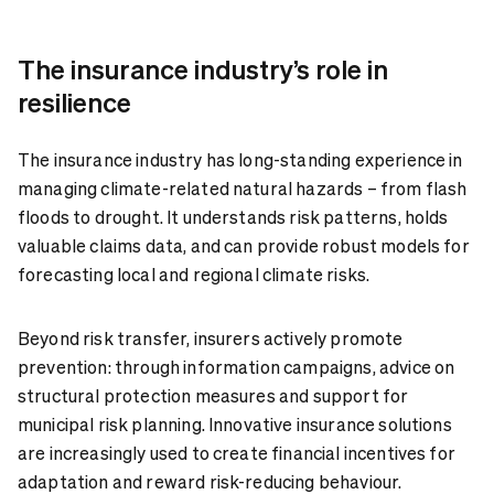
The insurance industry’s role in
resilience
The insurance industry has long-standing experience in
managing climate-related natural hazards – from flash
floods to drought. It understands risk patterns, holds
valuable claims data, and can provide robust models for
forecasting local and regional climate risks.
Beyond risk transfer, insurers actively promote
prevention: through information campaigns, advice on
structural protection measures and support for
municipal risk planning. Innovative insurance solutions
are increasingly used to create financial incentives for
adaptation and reward risk-reducing behaviour.