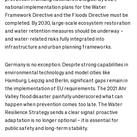
national implementation plans for the Water
Framework Directive and the Floods Directive must be
completed. By 2030, large-scale ecosystem restoration
and water retention measures should be underway –
and water-related risks fully integrated into
infrastructure and urban planning frameworks.
Germany is no exception. Despite strong capabilities in
environmental technology and model cities like
Hamburg, Leipzig and Berlin, significant gaps remain in
the implementation of EU requirements. The 2021 Ahr
Valley flood disaster painfully underscored what can
happen when prevention comes too late. The Water
Resilience Strategy sends a clear signal: proactive
adaptation is no longer optional – it is essential for
public safety and long-term stability.