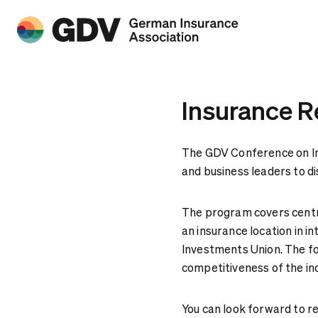
Insurance R
The GDV Conference on In
and business leaders to d
The program covers centra
an insurance location in i
Investments Union. The foc
competitiveness of the in
You can look forward to r