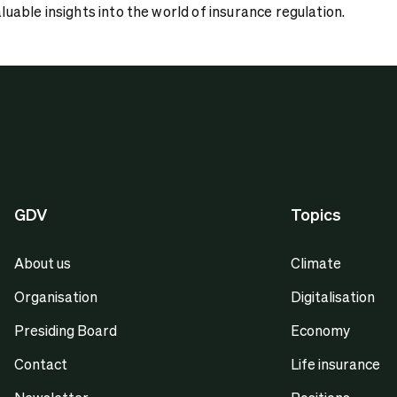
aluable insights into the world of insurance regulation.
GDV
Topics
About us
Climate
Organisation
Digitalisation
Presiding Board
Economy
Contact
Life insurance