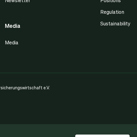
Newsletter
Positions
Regulation
Sustainability
Media
Media
icherungswirtschaft e.V.