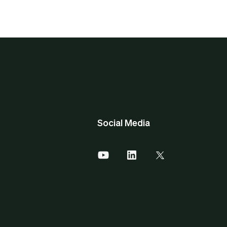
Social Media