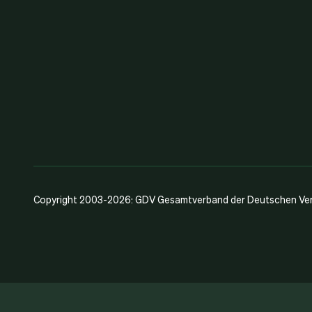
Copyright 2003-2026: GDV Gesamtverband der Deutschen Vers