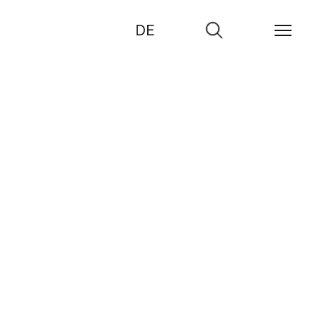
DE
Go
to
search