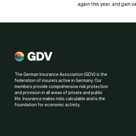
again this year, and gain v
The German Insurance Association (GDV) is the
federation of insurers active in Germany. Our
members provide comprehensive risk protection
and provision in all areas of private and public
life. Insurance makes risks calculable and is the
foundation for economic activity.