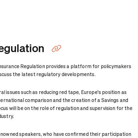
egulation
Copy link
surance Regulation provides a platform for policymakers
iscuss the latest regulatory developments.
l issues such as reducing red tape, Europe's position as
nternational comparison and the creation of a Savings and
us will be on the role of regulation and supervision for the
dustry.
enowned speakers, who have confirmed their participation