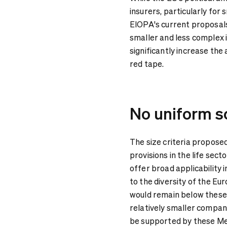
insurers, particularly fo
EIOPA's current proposals
smaller and less complex
significantly increase the
red tape.
No uniform so
The size criteria proposed
provisions in the life sect
offer broad applicability i
to the diversity of the Eu
would remain below these l
relatively smaller compani
be supported by these M