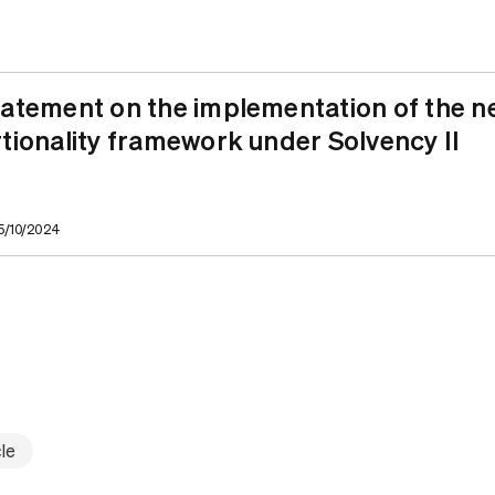
atement on the implementation of the n
tionality framework under Solvency II
25/10/2024
le