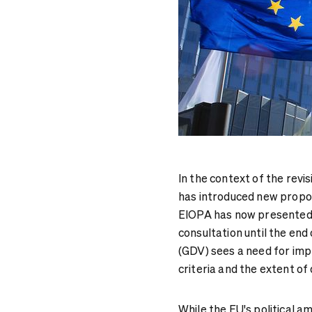
In the context of the revi
has introduced new propor
EIOPA has now presented t
consultation until the en
(GDV) sees a need for imp
criteria and the extent of 
While the EU's political a