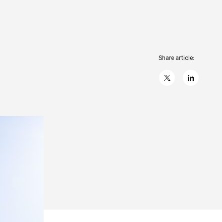
Share article:
X
linkedIn