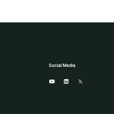
Social Media