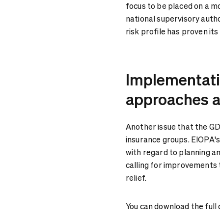
focus to be placed on a m
national supervisory autho
risk profile has proven it
Implementatio
approaches a
Another issue that the GD
insurance groups. EIOPA's
with regard to planning an
calling for improvements 
relief.
You can download the full