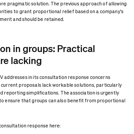
ore pragmatic solution. The previous approach of allowing
rities to grant proportional relief based on a company's
s merit and should be retained.
n in groups: Practical
re lacking
V addresses in its consultation response concerns
 current proposals lack workable solutions, particularly
d reporting simplifications. The association is urgently
to ensure that groups can also benefit from proportional
 consultation response here: