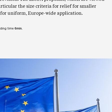
rticular the size criteria for relief for smaller
 for uniform, Europe-wide application.
ding time
6min.