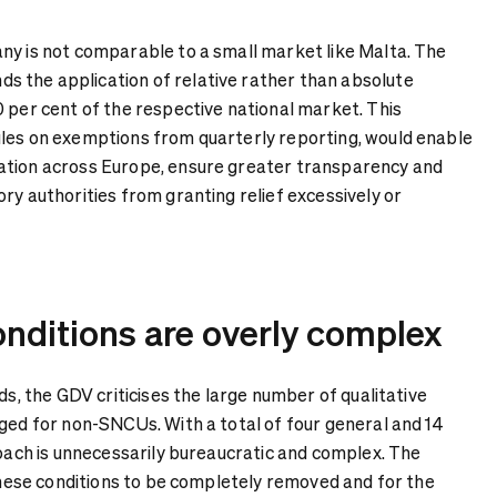
ny is not comparable to a small market like Malta. The
 the application of relative rather than absolute
0 per cent of the respective national market. This
les on exemptions from quarterly reporting, would enable
ation across Europe, ensure greater transparency and
ry authorities from granting relief excessively or
onditions are overly complex
lds, the GDV criticises the large number of qualitative
aged for non-SNCUs. With a total of four general and 14
roach is unnecessarily bureaucratic and complex. The
 these conditions to be completely removed and for the