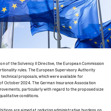
sion of the Solvency II Directive, the European Commission
tionality rules. The European Supervisory Authority
echnical proposals, which were available for
d of October 2024. The German Insurance Association
rovements, particularly with regard to the proposed size
qualitative conditions.
mbitions are aimed at reducing administrative burdens on