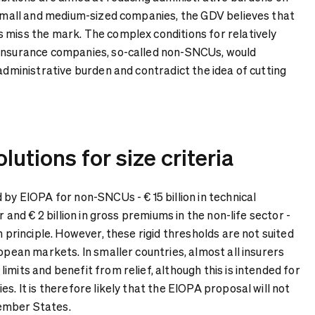
r small and medium-sized companies, the GDV believes that
 miss the mark. The complex conditions for relatively
 insurance companies, so-called non-SNCUs, would
 administrative burden and contradict the idea of cutting
lutions for size criteria
 by EIOPA for non-SNCUs - € 15 billion in technical
or and € 2 billion in gross premiums in the non-life sector -
n principle. However, these rigid thresholds are not suited
ropean markets. In smaller countries, almost all insurers
imits and benefit from relief, although this is intended for
es. It is therefore likely that the EIOPA proposal will not
ember States.