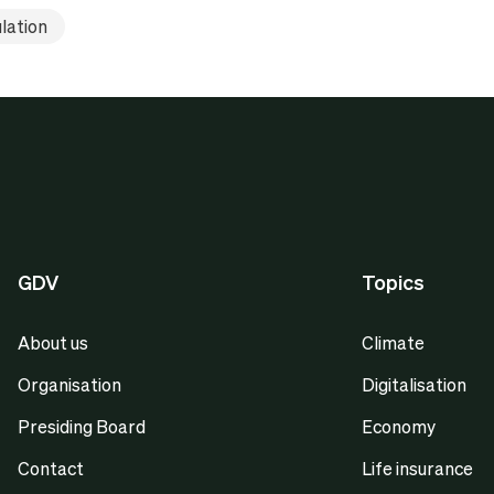
lation
GDV
Topics
About us
Climate
Organisation
Digitalisation
Presiding Board
Economy
Contact
Life insurance