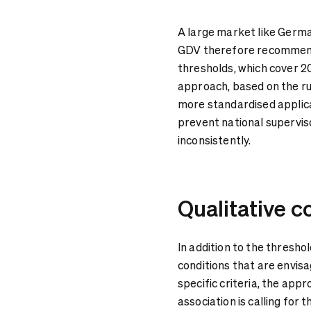
A large market like Germa
GDV therefore recommends
thresholds, which cover 2
approach, based on the ru
more standardised applic
prevent national superviso
inconsistently.
Qualitative c
In addition to the thresho
conditions that are envis
specific criteria, the app
association is calling for