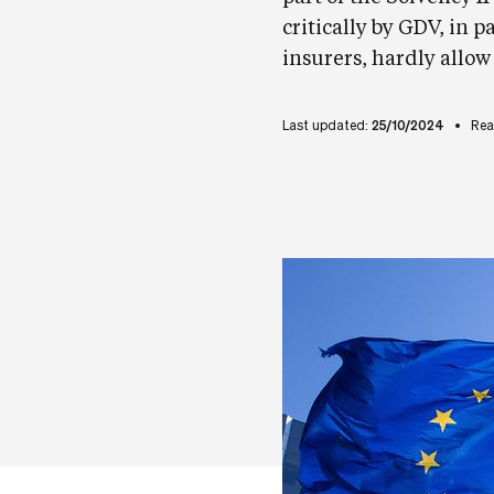
critically by GDV, in pa
insurers, hardly allow
Last updated:
25/10/2024
Rea