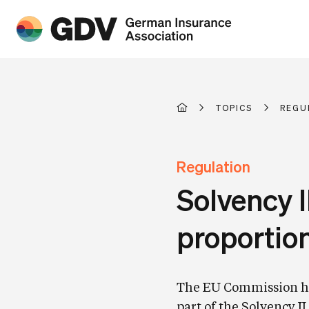
TOPICS
REGU
Regulation
Solvency I
proportion
The EU Commission has
part of the Solvency I