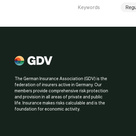
Keywords
Regu
The German Insurance Association (GDV) is the
federation of insurers active in Germany. Our
members provide comprehensive risk protection
and provision in all areas of private and public
life. Insurance makes risks calculable and is the
foundation for economic activity.