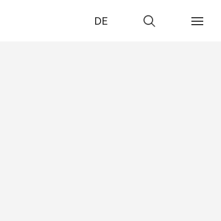
DE
Go
to
search