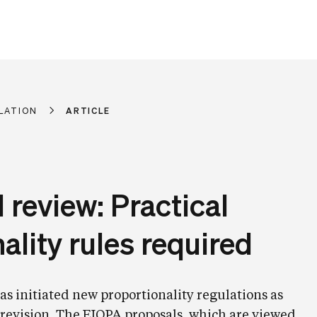
LATION
ARTICLE
I review: Practical
ality rules required
 initiated new proportionality regulations as
I revision. The EIOPA proposals, which are viewed