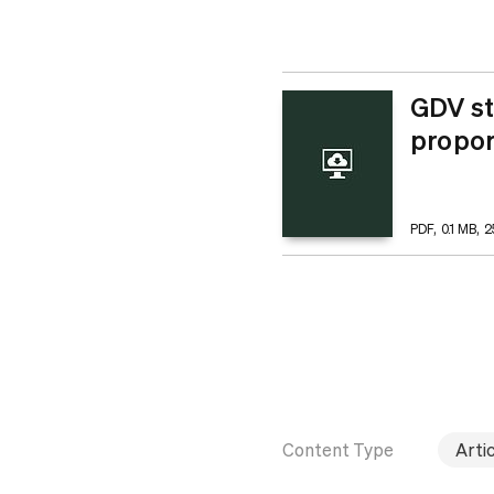
GDV st
propor
PDF, 0.1 MB, 
Content Type
Artic