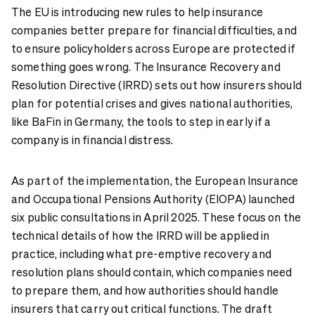
The EU is introducing new rules to help insurance
companies better prepare for financial difficulties, and
to ensure policyholders across Europe are protected if
something goes wrong. The Insurance Recovery and
Resolution Directive (IRRD) sets out how insurers should
plan for potential crises and gives national authorities,
like BaFin in Germany, the tools to step in early if a
company is in financial distress.
As part of the implementation, the European Insurance
and Occupational Pensions Authority (EIOPA) launched
six public consultations in April 2025. These focus on the
technical details of how the IRRD will be applied in
practice, including what pre-emptive recovery and
resolution plans should contain, which companies need
to prepare them, and how authorities should handle
insurers that carry out critical functions. The draft