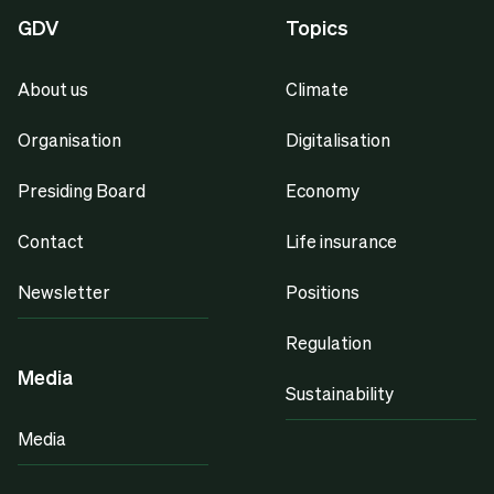
GDV
Topics
About us
Climate
Organisation
Digitalisation
Presiding Board
Economy
Contact
Life insurance
Newsletter
Positions
Regulation
Media
Sustainability
Media