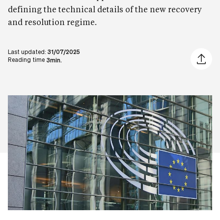
defining the technical details of the new recovery
and resolution regime.
Last updated:
31/07/2025
Share ar
Reading time
3min.