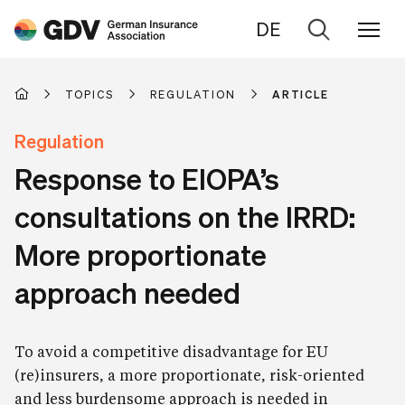
DE
Go
to
search
TOPICS
REGULATION
ARTICLE
Regulation
Response to EIOPA’s
consultations on the IRRD:
More proportionate
approach needed
To avoid a competitive disadvantage for EU
(re)insurers, a more proportionate, risk-oriented
and less burdensome approach is needed in