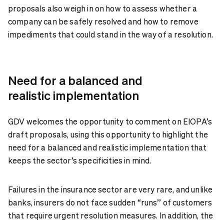
proposals also weigh in on how to assess whether a
company can be safely resolved and how to remove
impediments that could stand in the way of a resolution.
Need for a balanced and
realistic implementation
GDV welcomes the opportunity to comment on EIOPA’s
draft proposals, using this opportunity to highlight the
need for a balanced and realistic implementation that
keeps the sector’s specificities in mind.
Failures in the insurance sector are very rare, and unlike
banks, insurers do not face sudden “runs” of customers
that require urgent resolution measures. In addition, the