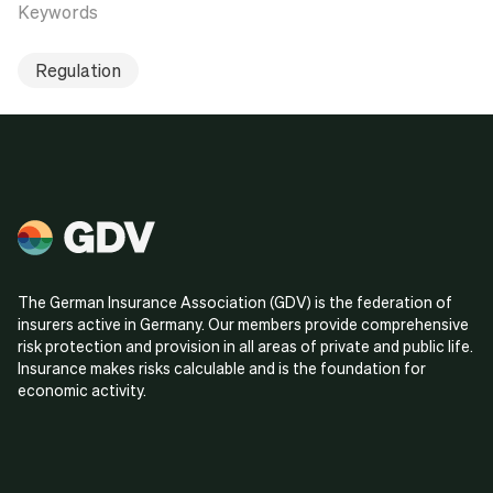
Keywords
Regulation
The German Insurance Association (GDV) is the federation of
insurers active in Germany. Our members provide comprehensive
risk protection and provision in all areas of private and public life.
Insurance makes risks calculable and is the foundation for
economic activity.