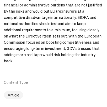
financial or administrative burdens that are not justified
by the risks and would put EU (re)insurers at a
competitive disadvantage internationally. EIOPA and
national authorities should instead aim to keep
additional requirements to a minimum, focusing closely
on what the Directive itself sets out. With the European
Commission focused on boosting competitiveness and
encouraging long-term investment, GDV stresses that
adding more red tape would risk holding the industry
back.
Content Type
Article