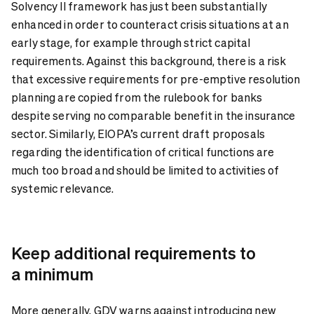
Solvency II framework has just been substantially
enhanced in order to counteract crisis situations at an
early stage, for example through strict capital
requirements. Against this background, there is a risk
that excessive requirements for pre-emptive resolution
planning are copied from the rulebook for banks
despite serving no comparable benefit in the insurance
sector. Similarly, EIOPA’s current draft proposals
regarding the identification of critical functions are
much too broad and should be limited to activities of
systemic relevance.
Keep additional requirements to
a minimum
More generally, GDV warns against introducing new