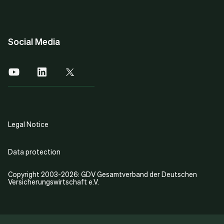
Social Media
Legal Notice
Data protection
Copyright 2003-2026: GDV Gesamtverband der Deutschen
Versicherungswirtschaft e.V.