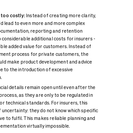
too costly:
Instead of creating more clarity,
uld lead to even more and more complex
cumentation, reporting and retention
to considerable additional costs for insurers -
ble added value for customers. Instead of
tment process for private customers, the
uld make product development and advice
to the introduction of excessive
.
ial details remain open until even after the
 process, as they are only to be regulated in
r technical standards. For insurers, this
 uncertainty: they do not know which specific
e to fulfil. This makes reliable planning and
lementation virtually impossible.