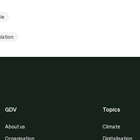
le
lation
GDV
Topics
About us
Climate
Organisation
Digitalisation