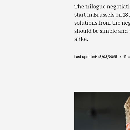
The trilogue negotiati
start in Brussels on 1
solutions from the nego
should be simple and
alike.
Last updated:
18/03/2025
Rea