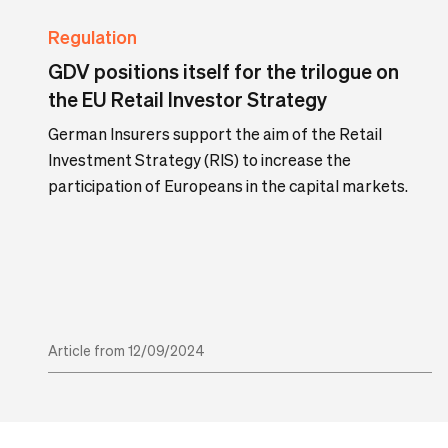
Regulation
GDV positions itself for the trilogue on
the EU Retail Investor Strategy
German Insurers support the aim of the Retail
Investment Strategy (RIS) to increase the
participation of Europeans in the capital markets.
Article from 12/09/2024