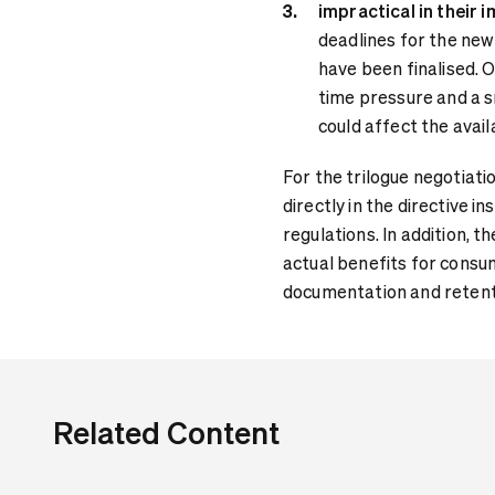
impractical in their 
deadlines for the new 
have been finalised. 
time pressure and a 
could affect the avail
For the trilogue negotiatio
directly in the directive 
regulations. In addition, 
actual benefits for consum
documentation and retenti
Related Content