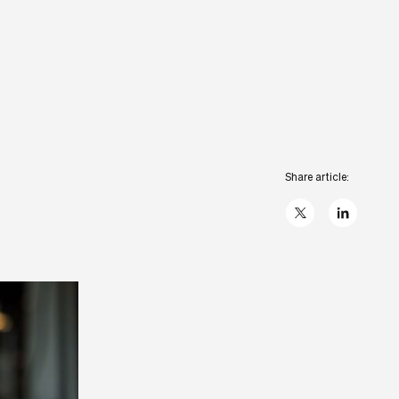
Share article:
X
linkedIn