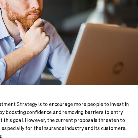
estment Strategy is to encourage more people to invest in
by boosting confidence and removing barriers to entry.
t this goal. However, the current proposals threaten to
 especially for the insurance industry and its customers.
: