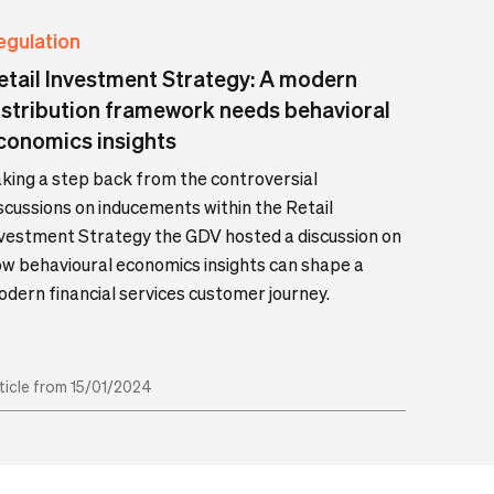
egulation
etail Investment Strategy: A modern
istribution framework needs behavioral
conomics insights
king a step back from the controversial
scussions on inducements within the Retail
vestment Strategy the GDV hosted a discussion on
w behavioural economics insights can shape a
dern financial services customer journey.
ticle from 15/01/2024