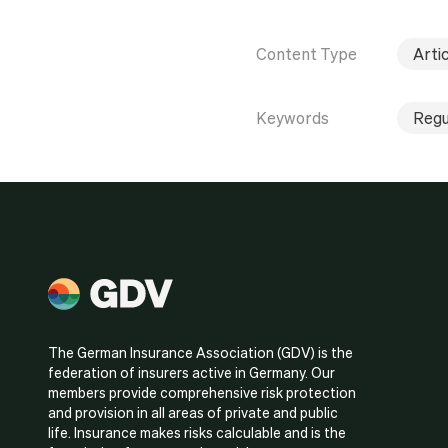
Content Type
Artic
Keywords
Regu
The German Insurance Association (GDV) is the
federation of insurers active in Germany. Our
members provide comprehensive risk protection
and provision in all areas of private and public
life. Insurance makes risks calculable and is the