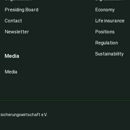
Presiding Board
Economy
Contact
Life insurance
Newsletter
Positions
Regulation
Sustainability
Media
Media
icherungswirtschaft e.V.