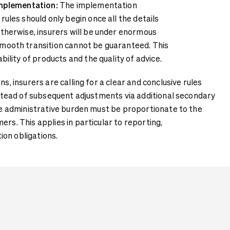
implementation:
The implementation
rules should only begin once all the details
Otherwise, insurers will be under enormous
smooth transition cannot be guaranteed. This
ability of products and the quality of advice.
ns, insurers are calling for a clear and conclusive rules
instead of subsequent adjustments via additional secondary
the administrative burden must be proportionate to the
ers. This applies in particular to reporting,
on obligations.