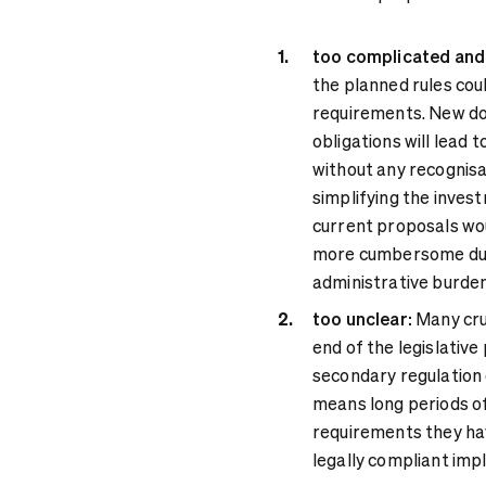
too complicated and 
the planned rules co
requirements. New do
obligations will lead 
without any recognisa
simplifying the inves
current proposals wo
more cumbersome due 
administrative burden
too unclear:
Many cruc
end of the legislative
secondary regulation o
means long periods of
requirements they hav
legally compliant imp