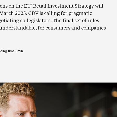
ons on the EU’ Retail Investment Strategy will
8 March 2025. GDV is calling for pragmatic
tiating co-legislators. The final set of rules
 understandable, for consumers and companies
ding time
6min.