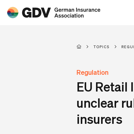
TOPICS
REGU
Regulation
EU Retail 
unclear ru
insurers