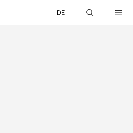
DE
Go
to
search