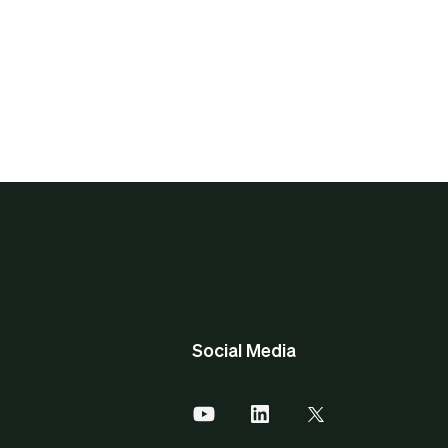
Social Media