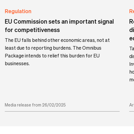
Regulation
R
EU Commission sets an important signal
R
for competitiveness
d
e
The EU falls behind other economic areas, not at
least due to reporting burdens. The Omnibus
Ta
Package intends to relief this burden for EU
di
businesses.
In
ho
mo
Media release from 26/02/2025
Ar