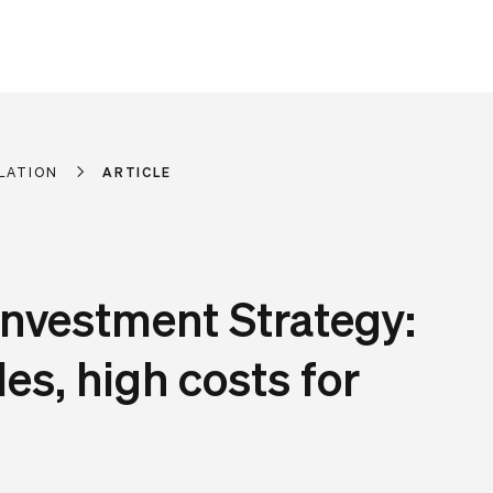
LATION
ARTICLE
Investment Strategy:
les, high costs for