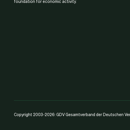
foundation for economic activity.
Copyright 2003-2026: GDV Gesamtverband der Deutschen Vers