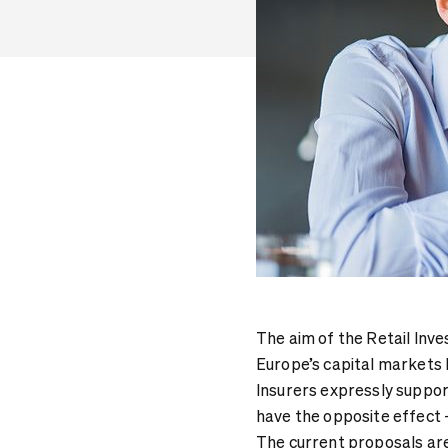
The aim of the Retail Inv
Europe’s capital markets 
Insurers expressly suppor
have the opposite effect -
The current proposals are