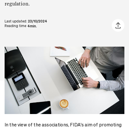
regulation.
Last updated:
23/10/2024
Share ar
Reading time
4min.
In the view of the associations, FIDA's aim of promoting