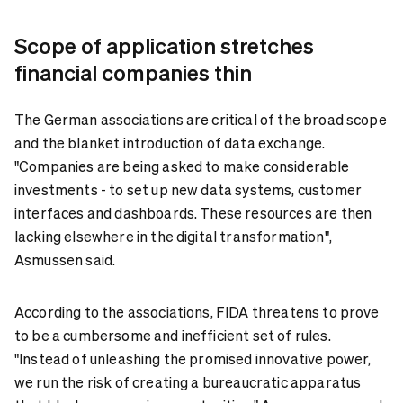
Scope of application stretches
financial companies thin
The German associations are critical of the broad scope
and the blanket introduction of data exchange.
"Companies are being asked to make considerable
investments - to set up new data systems, customer
interfaces and dashboards. These resources are then
lacking elsewhere in the digital transformation",
Asmussen said.
According to the associations, FIDA threatens to prove
to be a cumbersome and inefficient set of rules.
"Instead of unleashing the promised innovative power,
we run the risk of creating a bureaucratic apparatus