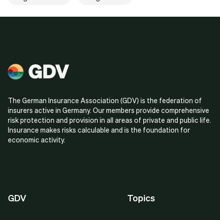
The German Insurance Association (GDV) is the federation of
insurers active in Germany. Our members provide comprehensive
risk protection and provision in all areas of private and public life.
Insurance makes risks calculable and is the foundation for
economic activity.
GDV
Topics