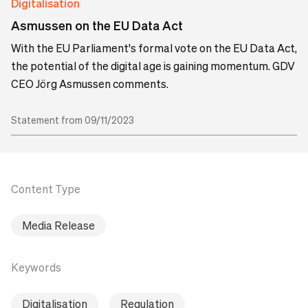
Digitalisation
Asmussen on the EU Data Act
With the EU Parliament's formal vote on the EU Data Act,
the potential of the digital age is gaining momentum. GDV
CEO Jörg Asmussen comments.
Statement from 09/11/2023
Content Type
Media Release
Keywords
Digitalisation
Regulation