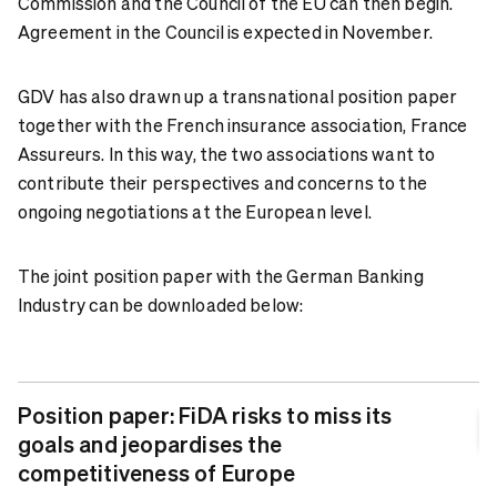
Commission and the Council of the EU can then begin.
Agreement in the Council is expected in November.
GDV has also drawn up a transnational position paper
together with the French insurance association, France
Assureurs. In this way, the two associations want to
contribute their perspectives and concerns to the
ongoing negotiations at the European level.
The joint position paper with the German Banking
Industry can be downloaded below:
Position paper: FiDA risks to miss its
goals and jeopardises the
competitiveness of Europe