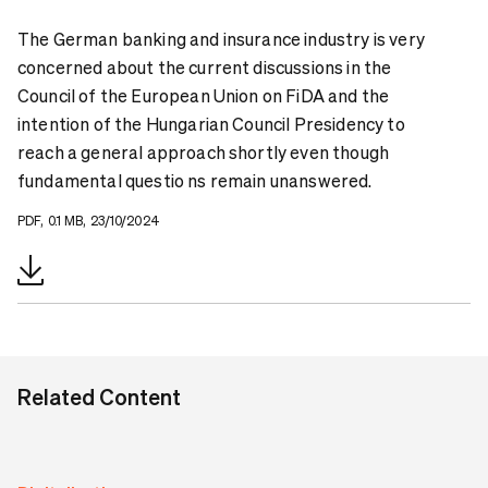
The German banking and insurance industry is very
concerned about the current discussions in the
Council of the European Union on FiDA and the
intention of the Hungarian Council Presidency to
reach a general approach shortly even though
fundamental questio ns remain unanswered.
PDF, 0.1 MB, 23/10/2024
Related Content