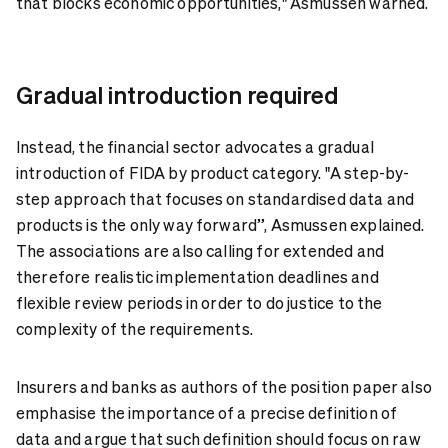
that blocks economic opportunities," Asmussen warned.
Gradual introduction required
Instead, the financial sector advocates a gradual
introduction of FIDA by product category. "A step-by-
step approach that focuses on standardised data and
products is the only way forward”, Asmussen explained.
The associations are also calling for extended and
therefore realistic implementation deadlines and
flexible review periods in order to do justice to the
complexity of the requirements.
Insurers and banks as authors of the position paper also
emphasise the importance of a precise definition of
data and argue that such definition should focus on raw