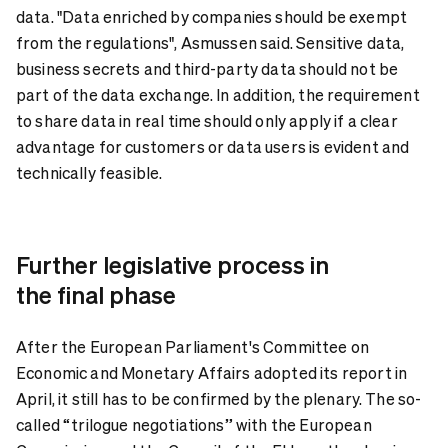
data. "Data enriched by companies should be exempt
from the regulations", Asmussen said. Sensitive data,
business secrets and third-party data should not be
part of the data exchange. In addition, the requirement
to share data in real time should only apply if a clear
advantage for customers or data users is evident and
technically feasible.
Further legislative process in
the final phase
After the European Parliament's Committee on
Economic and Monetary Affairs adopted its report in
April, it still has to be confirmed by the plenary. The so-
called “trilogue negotiations” with the European