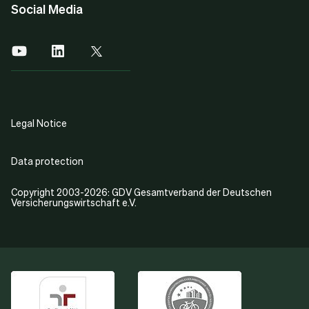
Social Media
Legal Notice
Data protection
Copyright 2003-2026: GDV Gesamtverband der Deutschen
Versicherungswirtschaft e.V.