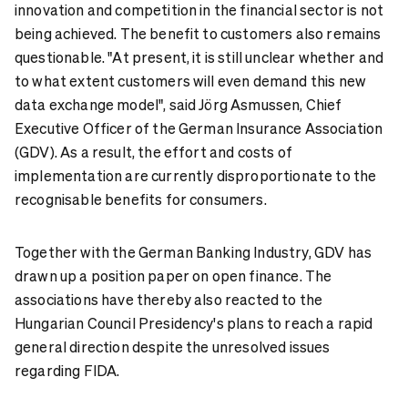
innovation and competition in the financial sector is not
being achieved. The benefit to customers also remains
questionable. "At present, it is still unclear whether and
to what extent customers will even demand this new
data exchange model", said Jörg Asmussen, Chief
Executive Officer of the German Insurance Association
(GDV). As a result, the effort and costs of
implementation are currently disproportionate to the
recognisable benefits for consumers.
Together with the German Banking Industry, GDV has
drawn up a position paper on open finance. The
associations have thereby also reacted to the
Hungarian Council Presidency's plans to reach a rapid
general direction despite the unresolved issues
regarding FIDA.