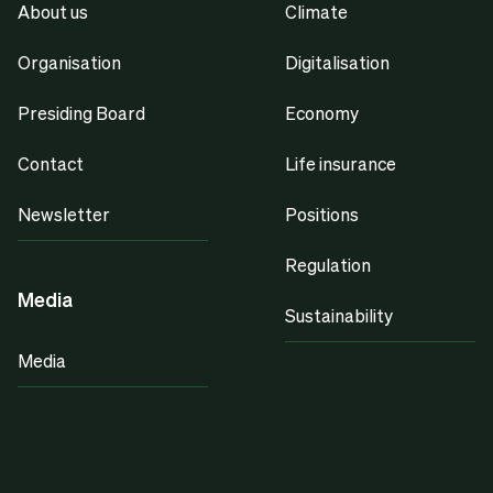
About us
Climate
Organisation
Digitalisation
Presiding Board
Economy
Contact
Life insurance
Newsletter
Positions
Regulation
Media
Sustainability
Media