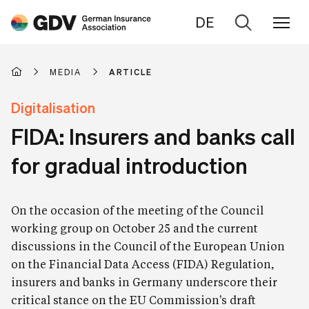
DE
Go
to
search
MEDIA
ARTICLE
Digitalisation
FIDA: Insurers and banks call
for gradual introduction
On the occasion of the meeting of the Council
working group on October 25 and the current
discussions in the Council of the European Union
on the Financial Data Access (FIDA) Regulation,
insurers and banks in Germany underscore their
critical stance on the EU Commission's draft