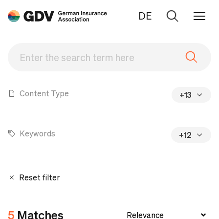
DE
Go
to
search
Content Type
+13
Keywords
+12
Reset filter
5
Matches