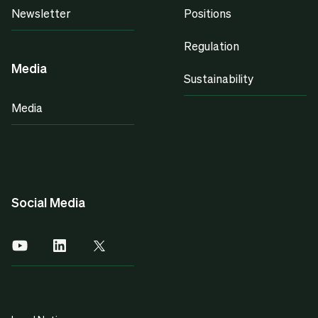
Newsletter
Positions
Regulation
Media
Sustainability
Media
Social Media