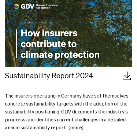
Sustainability Report 2024
The insurers operating in Germany have set themselves
concrete sustainability targets with the adoption of the
sustainability positioning. GDV documents the industry's
progress and identifies current challenges in a detailed
annual sustainability report. (more)