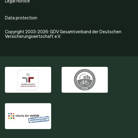
Legal Notice
Data protection
Copyright 2003-2026: GDV Gesamtverband der Deutschen
Versicherungswirtschaft e.V.