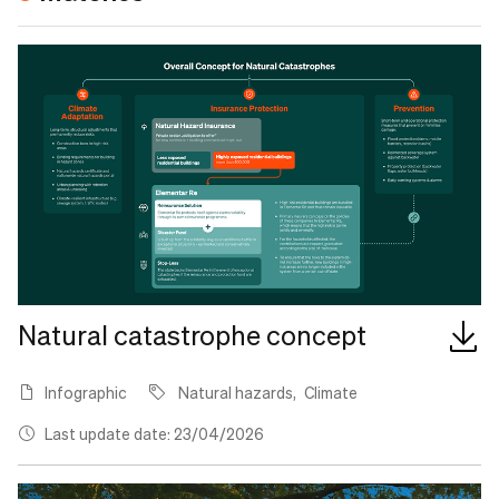
Natural catastrophe concept
Infographic
Natural hazards
Climate
Last update date: 23/04/2026