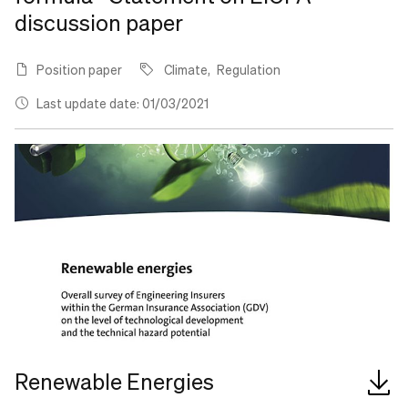
discussion paper
Position paper
Climate
Regulation
Last update date: 01/03/2021
Renewable Energies