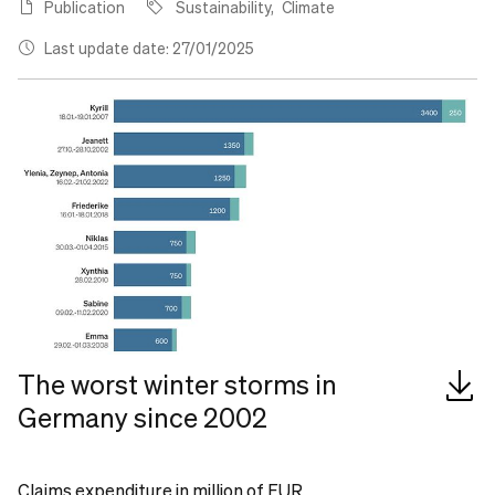
Publication
Sustainability
Climate
Last update date: 27/01/2025
The worst winter storms in
Germany since 2002
Claims expenditure in million of EUR