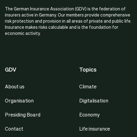
The German Insurance Association (GDV) is the federation of
insurers active in Germany. Our members provide comprehensive
risk protection and provision in all areas of private and public life.
Insurance makes risks calculable and is the foundation for
economic activity.
GDV
Topics
About us
Climate
Organisation
Digitalisation
Presiding Board
Economy
Contact
Life insurance