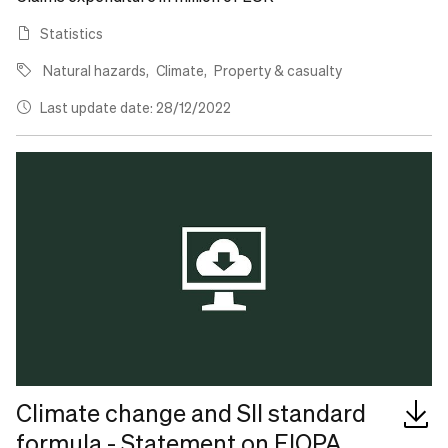
Statistics
Natural hazards
Climate
Property & casualty
Last update date: 28/12/2022
Climate change and SII standard
formula - Statement on EIOPA