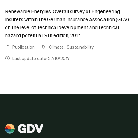
Renewable Energies: Overall survey of Engeneering
Insurers within the German Insurance Association (GDV)
on the level of technical development and technical
hazard potential; 9th edition, 2017
Publication
Climate
Sustainability
Last update date: 27/10/2017