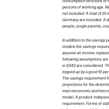
consumption structure of 
persons of working age. R
not included. A total of 25 
Germany are included. A di
people, single parents, cou
In addition to the savings 
models the savings require
assume an income replaceme
following assumptions are m
in 2042 are considered. Th
topped up by a good 10 pe
The savings requirement fo
projections for the deter
macroeconomic and microec
model. A product-independe
requirement. Forms of stat