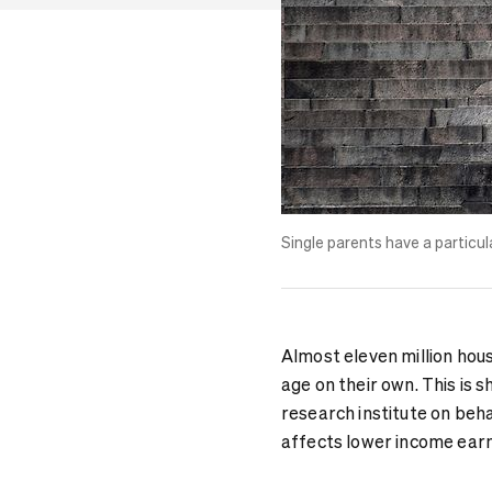
Single parents
have a particul
Almost eleven million hou
age on their own. This is
research institute on beh
affects lower income earne