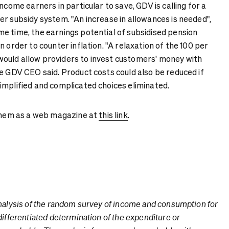
ncome earners in particular to save, GDV is calling for a
r subsidy system. "An increase in allowances is needed",
e time, the earnings potential of subsidised pension
n order to counter inflation. "A relaxation of the 100 per
ould allow providers to invest customers' money with
he GDV CEO said. Product costs could also be reduced if
implified and complicated choices eliminated.
 them as a web magazine at
this link
.
nalysis of the random survey of income and consumption for
differentiated determination of the expenditure or