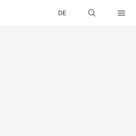
DE
Go
to
search