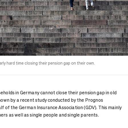
arly hard time closing their pension gap on their own.
seholds in Germany cannot close their pension gap in old
 shown by a recent study conducted by the Prognos
alf of the German Insurance Association (GDV). This mainly
rs as well as single people and single parents.