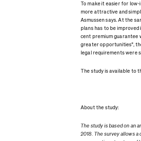
To make it easier for low-i
more attractive and simple
Asmussen says. At the sam
plans has to be improved i
cent premium guarantee w
greater opportunities", t
legal requirements were s
The study is available to
About the study:
The study is based on an a
2018. The survey allows a 