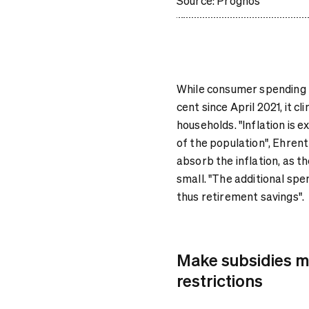
Source: Prognos
While consumer spending f
cent since April 2021, it c
households. "Inflation is
of the population", Ehrent
absorb the inflation, as th
small. "The additional sp
thus retirement savings".
Make subsidies mo
restrictions