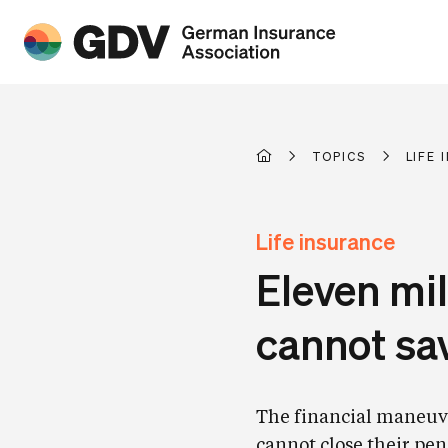
TOPICS
LIFE
Life insurance
Eleven mi
cannot sa
The financial maneuve
cannot close their pen