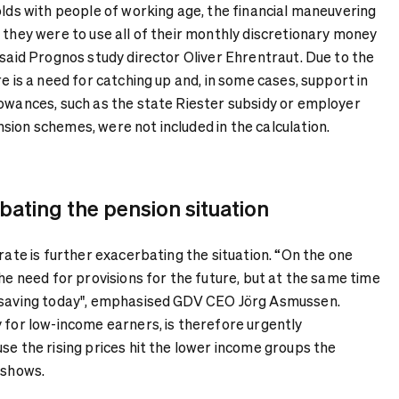
olds with people of working age, the financial maneuvering
 they were to use all of their monthly discretionary money
 said Prognos study director Oliver Ehrentraut. Due to the
re is a need for catching up and, in some cases, support in
lowances, such as the state Riester subsidy or employer
sion schemes, were not included in the calculation.
rbating the pension situation
 rate is further exacerbating the situation. “On the one
the need for provisions for the future, but at the same time
r saving today", emphasised GDV CEO Jörg Asmussen.
 for low-income earners, is therefore urgently
se the rising prices hit the lower income groups the
 shows.