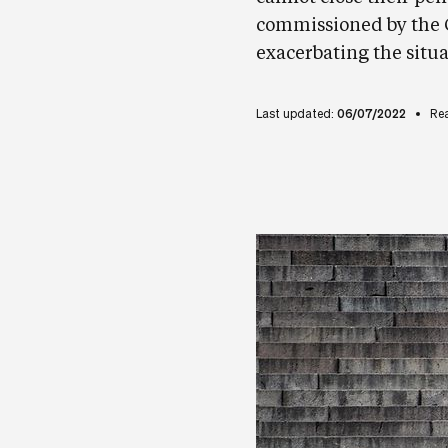
commissioned by the G
exacerbating the situa
Last updated:
06/07/2022
Re