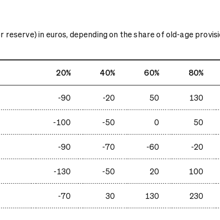
 reserve) in euros, depending on the share of old-age provisio
20%
40%
60%
80%
-90
-20
50
130
-100
-50
0
50
-90
-70
-60
-20
-130
-50
20
100
-70
30
130
230