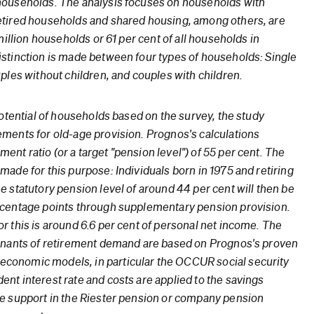
households. The analysis focuses on households with
etired households and shared housing, among others, are
million households or 61 per cent of all households in
stinction is made between four types of households: Single
ples without children, and couples with children.
potential of households based on the survey, the study
ments for old-age provision. Prognos's calculations
nt ratio (or a target "pension level") of 55 per cent. The
ade for this purpose: Individuals born in 1975 and retiring
e statutory pension level of around 44 per cent will then be
rcentage points through supplementary pension provision.
r this is around 6.6 per cent of personal net income. The
minants of retirement demand are based on Prognos's proven
onomic models, in particular the OCCUR social security
nt interest rate and costs are applied to the savings
e support in the Riester pension or company pension