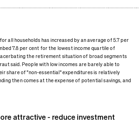
or all households has increased by an average of 5.7 per
limbed 7.8 per cent for the lowest income quartile of
 exacerbating the retirement situation of broad segments
raut said. People with low incomes are barely able to
eir share of "non-essential" expenditures is relatively
ending then comes at the expense of potential savings, and
re attractive - reduce investment