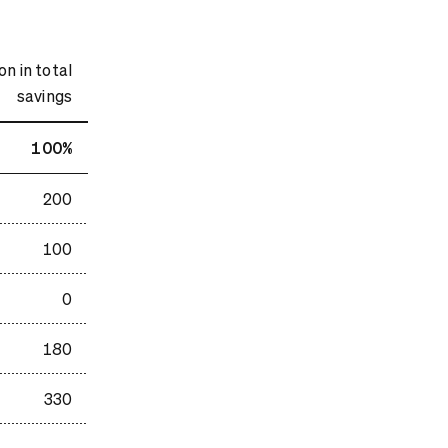
n in total
savings
100%
200
100
0
180
330