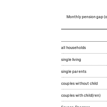
Monthly pension gap (or
all households
single living
single parents
couples without child
couples with child(ren)