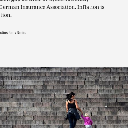
erman Insurance Association. Inflation is
tion.
ading time
5min.