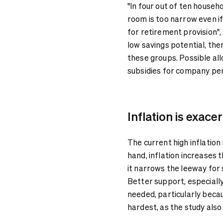
"In four out of ten househ
room is too narrow even if
for retirement provision",
low savings potential, the
these groups. Possible al
subsidies for company pen
Inflation is exace
The current high inflation
hand, inflation increases 
it narrows the leeway fo
Better support, especially
needed, particularly becau
hardest, as the study also