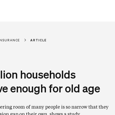
 INSURANCE
ARTICLE
llion households
ve enough for old age
ring room of many people is so narrow that they
sion gap on their own, shows a study