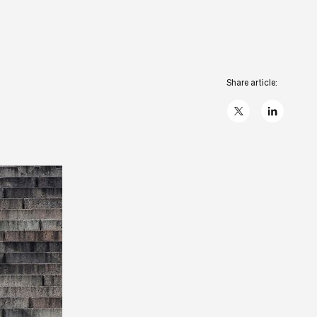
Share article:
X
linkedIn