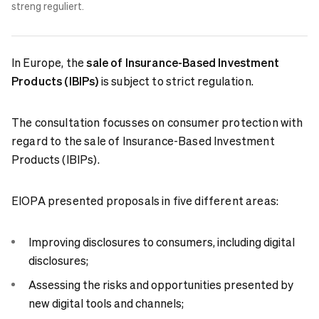
streng reguliert.
In Europe, the
sale of Insurance-Based Investment
Products (IBIPs)
is subject to strict regulation.
The consultation focusses on consumer protection with
regard to the sale of Insurance-Based Investment
Products (IBIPs).
EIOPA presented proposals in five different areas:
Improving disclosures to consumers, including digital
disclosures;
Assessing the risks and opportunities presented by
new digital tools and channels;