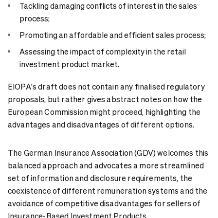
Tackling damaging conflicts of interest in the sales
process;
Promoting an affordable and efficient sales process;
Assessing the impact of complexity in the retail
investment product market.
EIOPA's draft does not contain any finalised regulatory
proposals, but rather gives abstract notes on how the
European Commission might proceed, highlighting the
advantages and disadvantages of different options.
The German Insurance Association (GDV) welcomes this
balanced approach and advocates a more streamlined
set of information and disclosure requirements, the
coexistence of different remuneration systems and the
avoidance of competitive disadvantages for sellers of
Insurance-Based Investment Products.