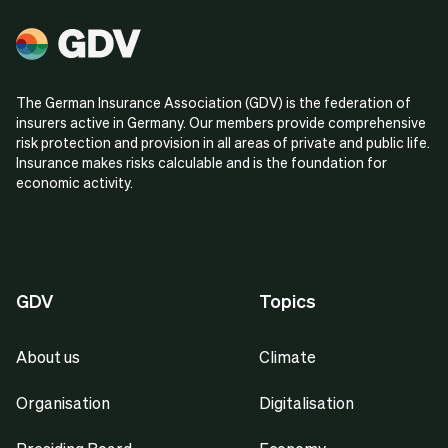
The German Insurance Association (GDV) is the federation of
insurers active in Germany. Our members provide comprehensive
risk protection and provision in all areas of private and public life.
Insurance makes risks calculable and is the foundation for
economic activity.
GDV
Topics
About us
Climate
Organisation
Digitalisation