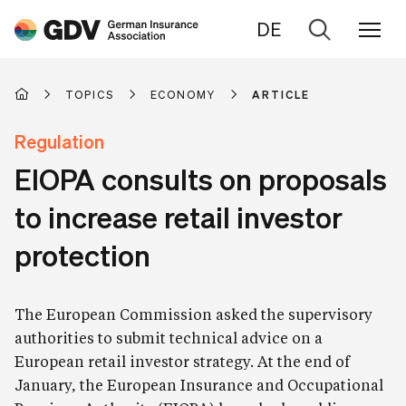
DE
Go
to
search
TOPICS
ECONOMY
ARTICLE
Regulation
EIOPA consults on proposals
to increase retail investor
protection
The European Commission asked the supervisory
authorities to submit technical advice on a
European retail investor strategy. At the end of
January, the European Insurance and Occupational