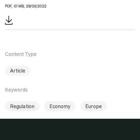
PDF, 0.1 MB, 29/03/2022
Content Type
Article
Keywords
Regulation
Economy
Europe