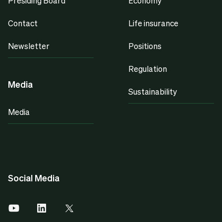
Presiding Board
Economy
Contact
Life insurance
Newsletter
Positions
Regulation
Media
Sustainability
Media
Social Media