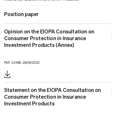
Position paper
Opinion on the EIOPA Consultation on
Consumer Protection in Insurance
Investment Products (Annex)
PDF, 0.2 MB, 29/03/2022
Statement on the EIOPA Consultation on
Consumer Protection in Insurance
Investment Products