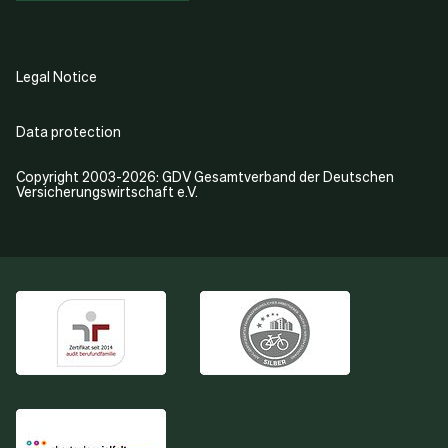
Legal Notice
Data protection
Copyright 2003-2026: GDV Gesamtverband der Deutschen
Versicherungswirtschaft e.V.