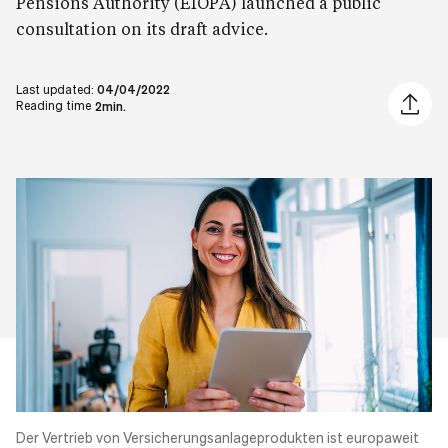
Pensions Authority (EIOPA) launched a public
consultation on its draft advice.
Last updated:
04/04/2022
Share ar
Reading time
2min.
Der
Vertrieb von Versicherungsanlageprodukten
ist europaweit