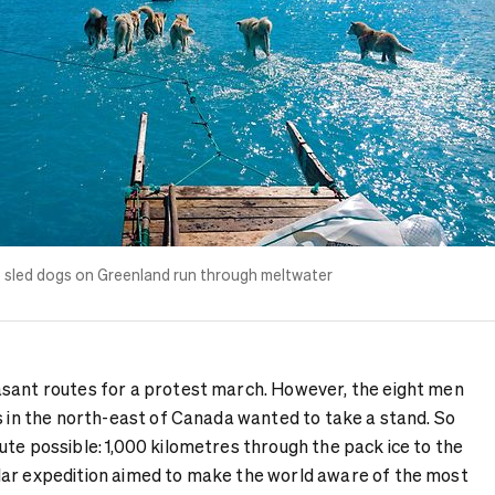
e
sled dogs
on Greenland run through meltwater
sant routes for a protest march. However, the eight men
s in the north-east of Canada wanted to take a stand. So
te possible: 1,000 kilometres through the pack ice to the
lar expedition aimed to make the world aware of the most