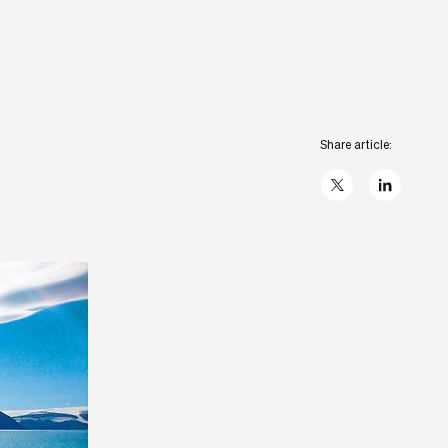
Share article:
X
linkedIn