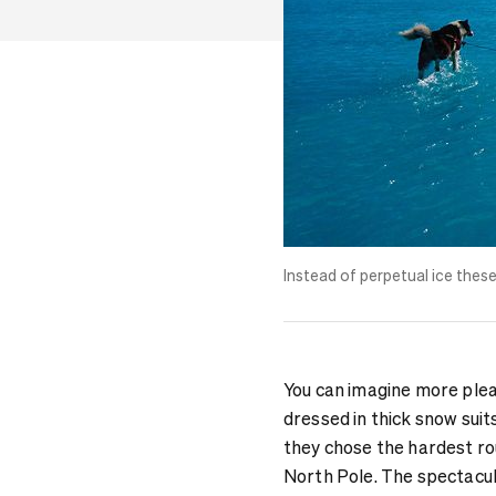
Instead of perpetual ice thes
You can imagine more plea
dressed in thick snow suit
they chose the hardest rou
North Pole. The spectacu