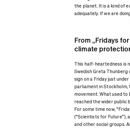
the planet. It is a kind of
adequately. If we are doing
From „Fridays for
climate protectio
This half-heartedness is n
Swedish Greta Thunberg w
sign on a Friday just unde
parliament in Stockholm, 
movement. What used to be
reached the wider public b
For some time now, “Frida
(“Scientists for Future”), 
and other social groups. 