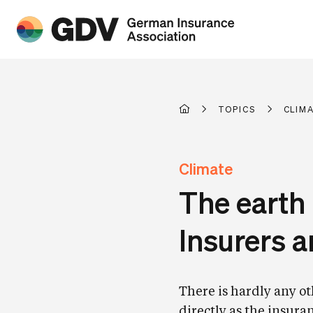
TOPICS
CLIM
Climate
The earth 
Insurers 
There is hardly any ot
directly as the insuran