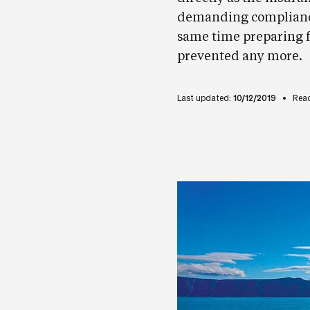
demanding compliance 
same time preparing f
prevented any more.
Last updated:
10/12/2019
Read