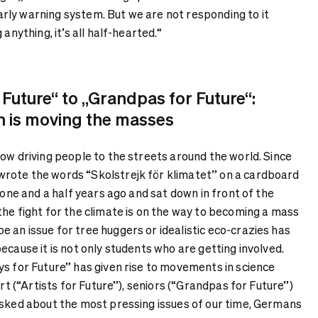
 early warning system. But we are not responding to it
 anything, it’s all half-hearted.“
 Future“ to „Grandpas for Future“:
n is moving the masses
ow driving people to the streets around the world. Since
rote the words “Skolstrejk för klimatet” on a cardboard
r one and a half years ago and sat down in front of the
the fight for the climate is on the way to becoming a mass
 an issue for tree huggers or idealistic eco-crazies has
ecause it is not only students who are getting involved.
ys for Future” has given rise to movements in science
art (“Artists for Future”), seniors (“Grandpas for Future”)
Asked about the most pressing issues of our time, Germans