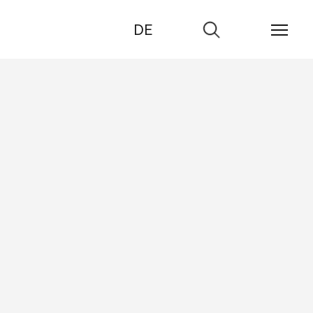
DE
Go
to
search