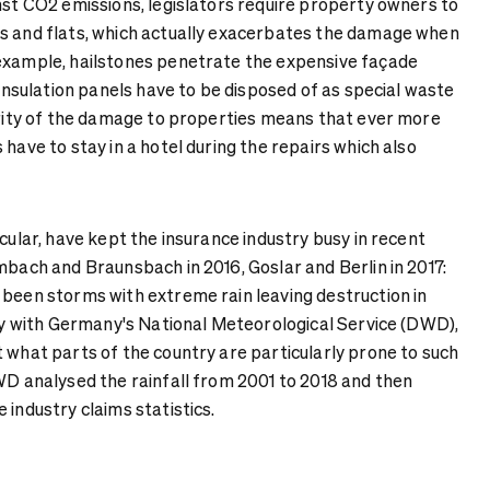
nst CO2 emissions, legislators require property owners to
s and flats, which actually exacerbates the damage when
example, hailstones penetrate the expensive façade
c insulation panels have to be disposed of as special waste
verity of the damage to properties means that ever more
 have to stay in a hotel during the repairs which also
icular, have kept the insurance industry busy in recent
mbach and Braunsbach in 2016, Goslar and Berlin in 2017:
 been storms with extreme rain leaving destruction in
vey with Germany's National Meteorological Service (DWD),
 what parts of the country are particularly prone to such
DWD analysed the rainfall from 2001 to 2018 and then
 industry claims statistics.