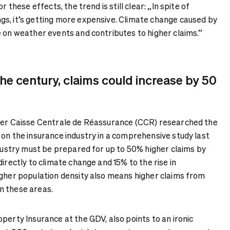
r these effects, the trend is still clear: „In spite of
s, it’s getting more expensive. Climate change caused by
e on weather events and contributes to higher claims.”
the century, claims could increase by 50
urer Caisse Centrale de Réassurance (CCR) researched the
 on the insurance industry in a comprehensive study last
ndustry must be prepared for up to 50% higher claims by
directly to climate change and 15% to the rise in
igher population density also means higher claims from
n these areas.
perty Insurance at the GDV, also points to an ironic