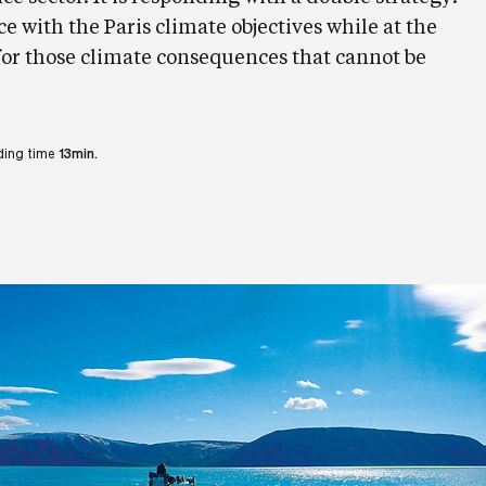
with the Paris climate objectives while at the
or those climate consequences that cannot be
ing time
13min.