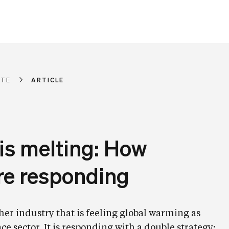
ATE
ARTICLE
is melting: How
are responding
her industry that is feeling global warming as
ce sector. It is responding with a double strategy: