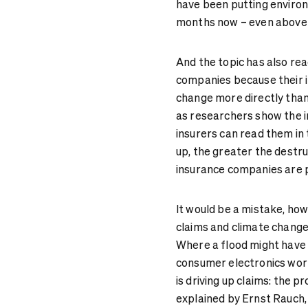
have been putting environm
months now – even above th
And the topic has also re
companies because their i
change more directly than 
as researchers show the i
insurers can read them in 
up, the greater the destru
insurance companies are p
It would be a mistake, ho
claims and climate change
Where a flood might have 
consumer electronics wort
is driving up claims: the 
explained by Ernst Rauch, 