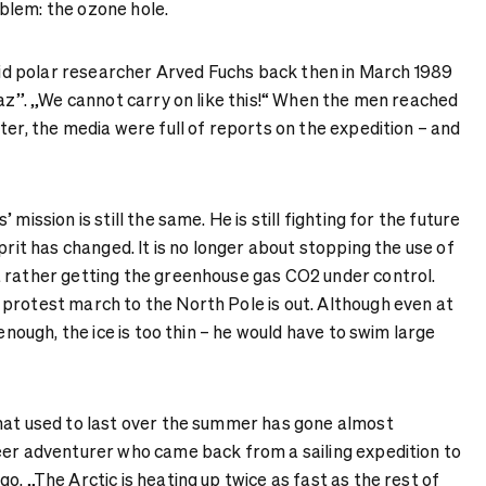
blem: the ozone hole.
said polar researcher Arved Fuchs back then in March 1989
Taz”. „We cannot carry on like this!“ When the men reached
ter, the media were full of reports on the expedition – and
mission is still the same. He is still fighting for the future
prit has changed. It is no longer about stopping the use of
 rather getting the greenhouse gas CO2 under control.
protest march to the North Pole is out. Although even at
 enough, the ice is too thin – he would have to swim large
hat used to last over the summer has gone almost
eer adventurer who came back from a sailing expedition to
o. „The Arctic is heating up twice as fast as the rest of