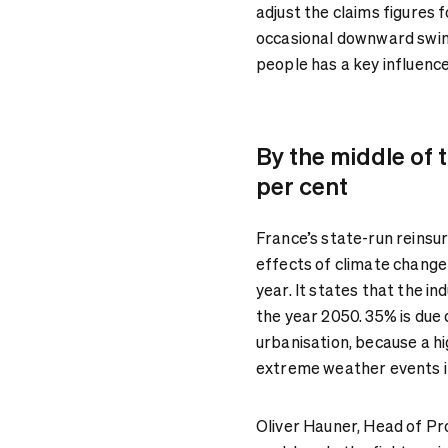
adjust the claims figures fo
occasional downward swing
people has a key influenc
By the middle of 
per cent
France’s state-run reins
effects of climate change
year. It states that the i
the year 2050. 35% is due 
urbanisation, because a h
extreme weather events i
Oliver Hauner, Head of Pro