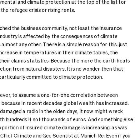
ental and climate protection at the top of the list for
e refugee crisis or rising rents.
ached the business community, not least the insurance
ndustry is affected by the consequences of climate
almost any other. There is a simple reason for this: just
ncrease in temperatures in their climate tables, the
their claims statistics. Because the more the earth heats
ction from natural disasters. It is no wonder then that
articularly committed to climate protection.
wever, to assume a one-for-one correlation between
 because in recent decades global wealth has increased.
damaged a radio in the olden days, it now might wreck
h hundreds if not thousands of euros. And something else
proportion of insured climate damage is increasing, as was
Chief Climate and Geo Scientist at Munich Re. Even if you