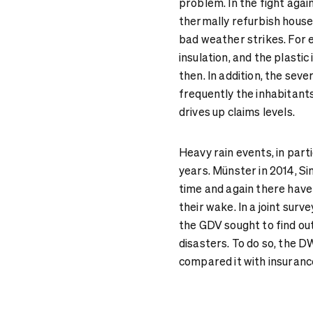
problem. In the fight agai
thermally refurbish house
bad weather strikes. For 
insulation, and the plasti
then. In addition, the se
frequently the inhabitants
drives up claims levels.
Heavy rain events, in part
years. Münster in 2014, Si
time and again there have
their wake. In a joint sur
the GDV sought to find out
disasters. To do so, the 
compared it with insurance