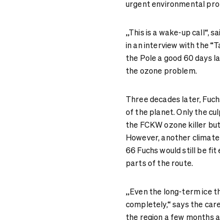
urgent environmental pro
„This is a wake-up call“, 
in an interview with the “
the Pole a good 60 days la
the ozone problem.
Three decades later, Fuchs’ 
of the planet. Only the cul
the FCKW ozone killer but
However, another climate 
66 Fuchs would still be fit
parts of the route.
„Even the long-term ice t
completely,“ says the car
the region a few months ag