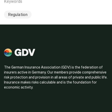
Keywords
Regulation
The German Insurance Association (GDV) is the federation of
insurers active in Germany. Our members provide comprehensive
risk protection and provision in all areas of private and public life.
Insurance makes risks calculable and is the foundation for
economic activity.