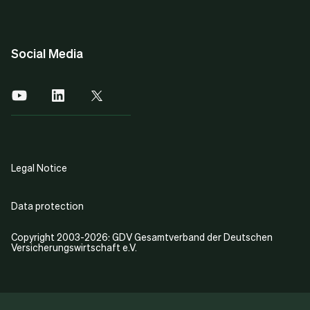
Social Media
Legal Notice
Data protection
Copyright 2003-2026: GDV Gesamtverband der Deutschen
Versicherungswirtschaft e.V.