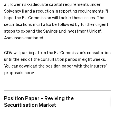
all, lower risk-adequate capital requirements under
Solvency II and a reduction in reporting requirements. "I
hope the EU Commission will tackle these issues. The
securitisations must also be followed by further urgent
steps to expand the Savings and Investment Union",
Asmussen cautioned.
GDV will participate in the EU Commission's consultation
until the end of the consultation period in eight weeks.
You can download the position paper with the insurers’
proposals here:
Position Paper – Reviving the
Securitisation Market