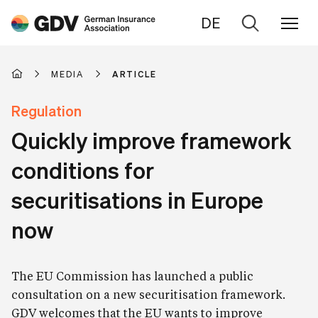
DE
Go
to
search
MEDIA
ARTICLE
Regulation
Quickly improve framework
conditions for
securitisations in Europe
now
The EU Commission has launched a public
consultation on a new securitisation framework.
GDV welcomes that the EU wants to improve