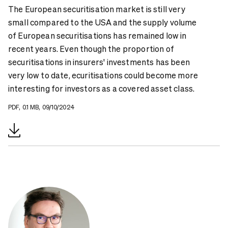
The European securitisation market is still very
small compared to the USA and the supply volume
of European securitisations has remained low in
recent years. Even though the proportion of
securitisations in insurers' investments has been
very low to date, ecuritisations could become more
interesting for investors as a covered asset class.
PDF, 0.1 MB, 09/10/2024