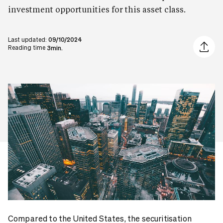
investment opportunities for this asset class.
Last updated:
09/10/2024
Share ar
Reading time
3min.
Compared to the United States, the securitisation