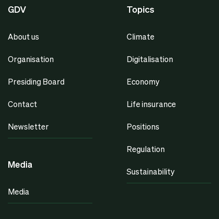
GDV
Topics
About us
Climate
Organisation
Digitalisation
Presiding Board
Economy
Contact
Life insurance
Newsletter
Positions
Regulation
Media
Sustainability
Media