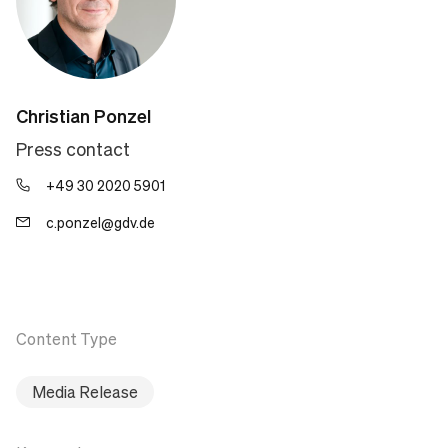
Christian Ponzel
Press contact
+49 30 2020 5901
c.ponzel@gdv.de
Content Type
Media Release