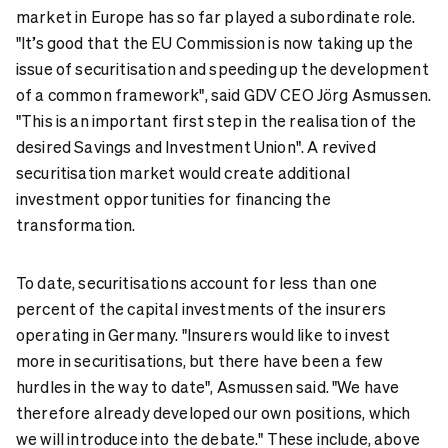
market in Europe has so far played a subordinate role.
"It’s good that the EU Commission is now taking up the
issue of securitisation and speeding up the development
of a common framework", said GDV CEO Jörg Asmussen.
"This is an important first step in the realisation of the
desired Savings and Investment Union". A revived
securitisation market would create additional
investment opportunities for financing the
transformation.
To date, securitisations account for less than one
percent of the capital investments of the insurers
operating in Germany. "Insurers would like to invest
more in securitisations, but there have been a few
hurdles in the way to date", Asmussen said. "We have
therefore already developed our own positions, which
we will introduce into the debate." These include, above