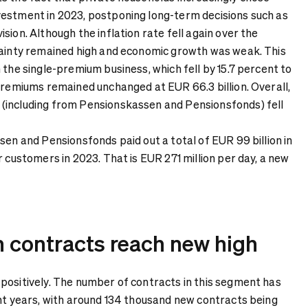
estment in 2023, postponing long-term decisions such as
sion. Although the inflation rate fell again over the
tainty remained high and economic growth was weak. This
 the single-premium business, which fell by 15.7 percent to
 premiums remained unchanged at EUR 66.3 billion. Overall,
(including from Pensionskassen and Pensionsfonds) fell
sen and Pensionsfonds paid out a total of EUR 99 billion in
r customers in 2023. That is EUR 271 million per day, a new
n contracts reach new high
positively. The number of contracts in this segment has
ent years, with around 134 thousand new contracts being