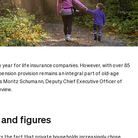
sy year for life insurance companies. However, with over 85
 pension provision remains an integral part of old-age
ys Moritz Schumann, Deputy Chief Executive Officer of
eview.
 and figures
s the fact that private households increasingly chose