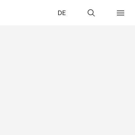
DE
Go
to
search