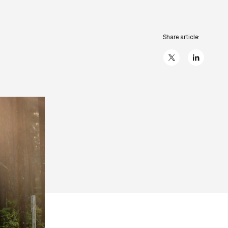
Share article:
X
linkedIn