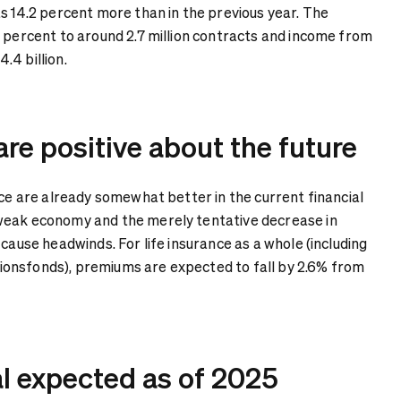
s 14.2 percent more than in the previous year. The
8 percent to around 2.7 million contracts and income from
.4 billion.
 are positive about the future
nce are already somewhat better in the current financial
weak economy and the merely tentative decrease in
 cause headwinds. For life insurance as a whole (including
onsfonds), premiums are expected to fall by 2.6% from
al expected as of 2025