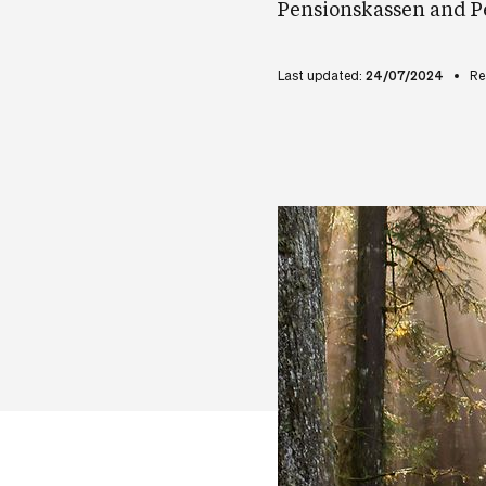
Pensionskassen and P
Last updated:
24/07/2024
Re