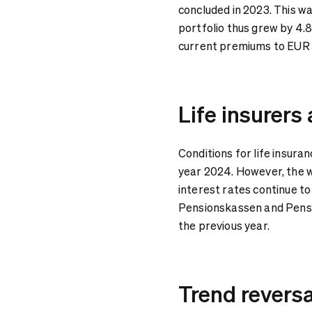
concluded in 2023. This wa
portfolio thus grew by 4.
current premiums to EUR 4
Life insurers
Conditions for life insura
year 2024. However, the 
interest rates continue to
Pensionskassen and Pensi
the previous year.
Trend revers