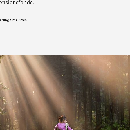
ensionsfonds.
ading time
3min.