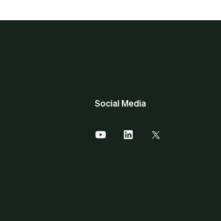
Social Media