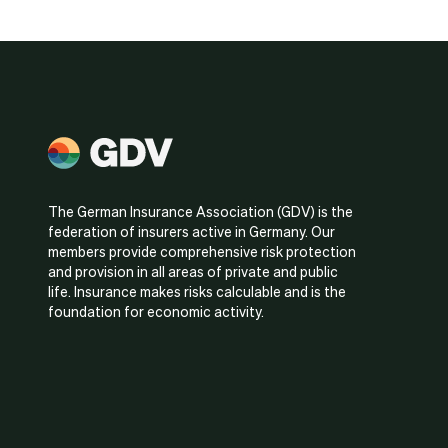
The German Insurance Association (GDV) is the
federation of insurers active in Germany. Our
members provide comprehensive risk protection
and provision in all areas of private and public
life. Insurance makes risks calculable and is the
foundation for economic activity.