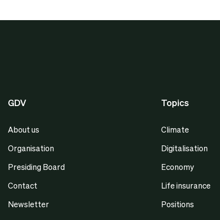
GDV
Topics
About us
Climate
Organisation
Digitalisation
Presiding Board
Economy
Contact
Life insurance
Newsletter
Positions