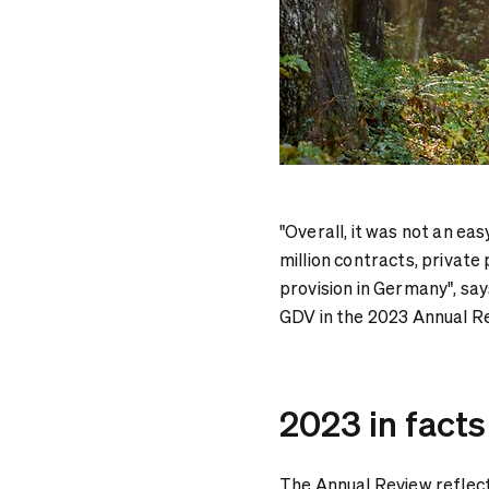
"Overall, it was not an ea
million contracts, private
provision in Germany", sa
GDV in the 2023 Annual R
2023 in facts
The Annual Review reflect