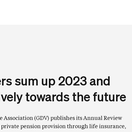
rers sum up 2023 and
ively towards the future
 Association (GDV) publishes its Annual Review
 private pension provision through life insurance,