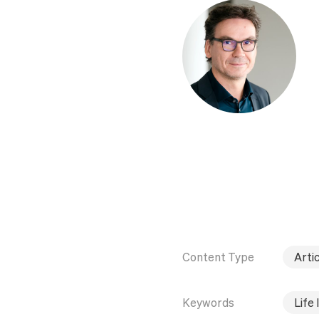
Content Type
Artic
Keywords
Life