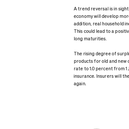
A trend reversal is in si
economy will develop more d
addition, real household inc
This could lead to a positi
long maturities.
The rising degree of surpl
products for old and new 
rate to 1.0 percent from 1 
insurance. Insurers will t
again.