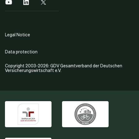
Legal Notice
Data protection
Copyright 2003-2026: GDV Gesamtverband der Deutschen
Versicherungswirtschaft e.V.