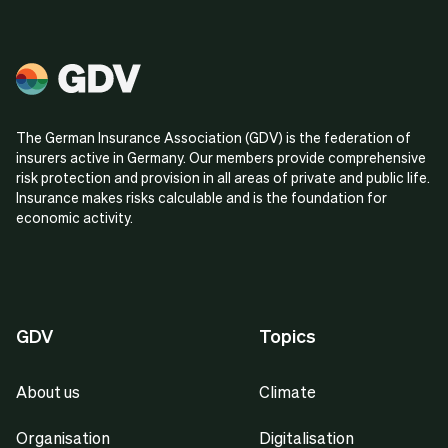
The German Insurance Association (GDV) is the federation of
insurers active in Germany. Our members provide comprehensive
risk protection and provision in all areas of private and public life.
Insurance makes risks calculable and is the foundation for
economic activity.
GDV
Topics
About us
Climate
Organisation
Digitalisation