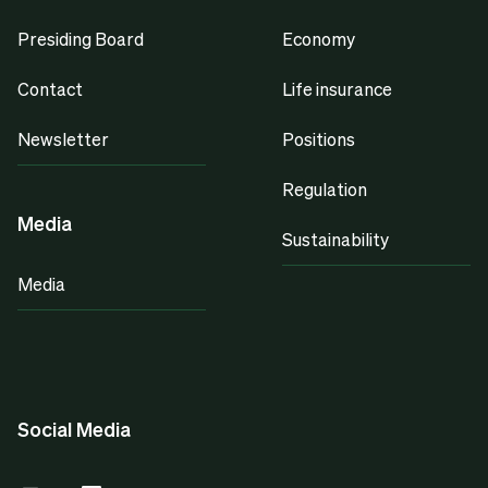
Presiding Board
Economy
Contact
Life insurance
Newsletter
Positions
Regulation
Media
Sustainability
Media
Social Media