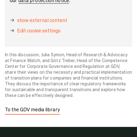
our
data protection notice
.
show external content
Edit cookie settings
In this discussion, Julia Symon, Head of Research & Advocacy
at Finance Watch, and Götz Treber, Head of the Competence
Center for Corporate Governance and Regulation at GDV,
share their views on the necessity and practical implementation
of transition plans for companies and financial institutions.
They discuss the importance of clear regulatory frameworks
for sustainable and transparent transitions and explore how
these can be effectively designed.
To the GDV media library