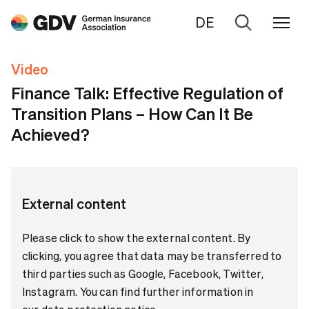
DE
Go
to
Video
search
Finance Talk: Effective Regulation of
Transition Plans – How Can It Be
Achieved?
External content
Please click to show the external content. By
clicking, you agree that data may be transferred to
third parties such as Google, Facebook, Twitter,
Instagram. You can find further information in