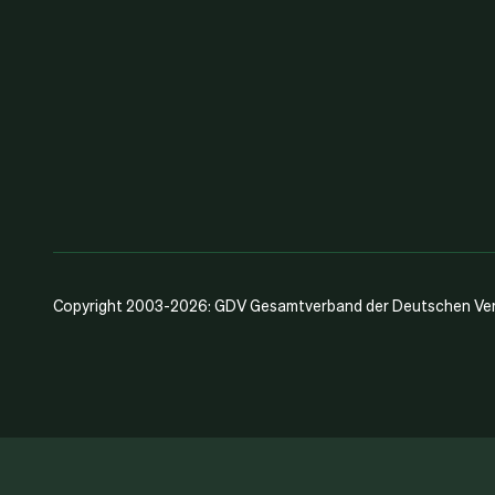
Copyright 2003-2026: GDV Gesamtverband der Deutschen Vers