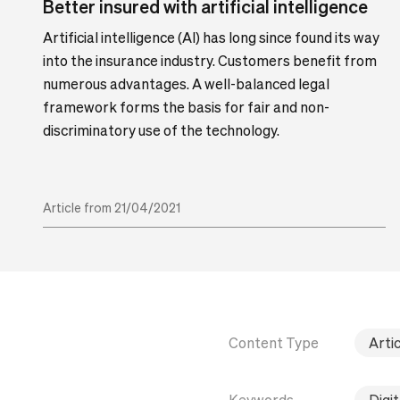
Better insured with artificial intelligence
Artificial intelligence (AI) has long since found its way
into the insurance industry. Customers benefit from
numerous advantages. A well-balanced legal
framework forms the basis for fair and non-
discriminatory use of the technology.
Article from 21/04/2021
Content Type
Artic
Keywords
Digit