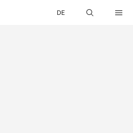
DE
Go
to
search