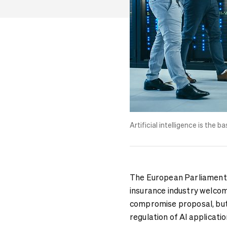
Artificial intelligence is the
The European Parliament i
insurance industry welcom
compromise proposal, but 
regulation of AI applicatio