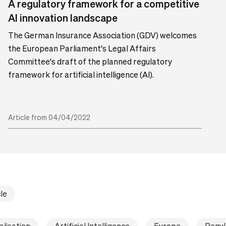
A regulatory framework for a competitive
AI innovation landscape
The German Insurance Association (GDV) welcomes
the European Parliament's Legal Affairs
Committee's draft of the planned regulatory
framework for artificial intelligence (AI).
Article from 04/04/2022
le
alisation
Artificial Intelligence
Europe
Regul