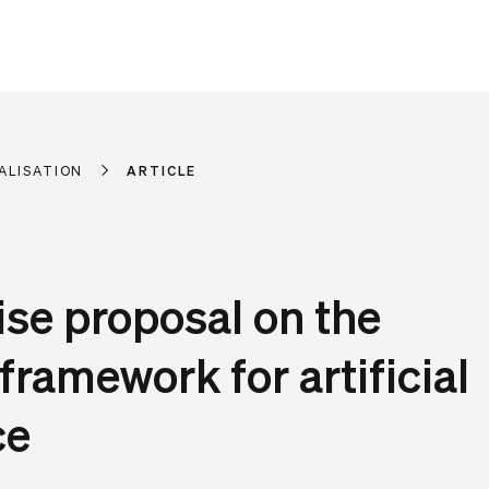
ALISATION
ARTICLE
e proposal on the
 framework for artificial
ce