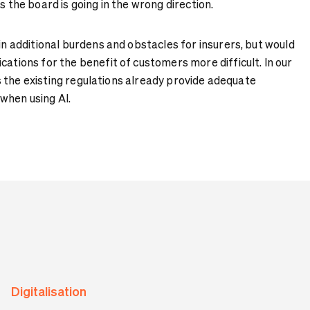
s the board is going in the wrong direction.
 in additional burdens and obstacles for insurers, but would
cations for the benefit of customers more difficult. In our
, as the existing regulations already provide adequate
when using AI.
Digitalisation