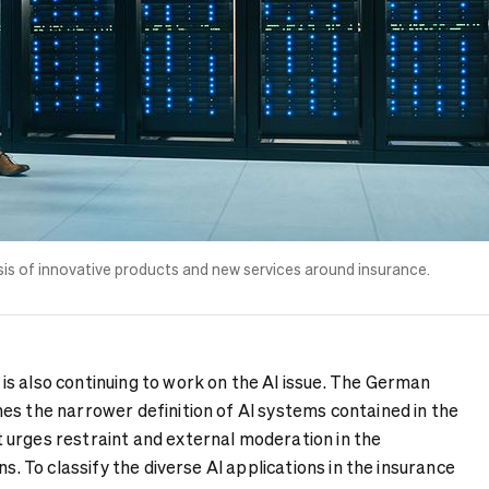
 basis of innovative products and new services around insurance.
s also continuing to work on the AI issue. The German
es the narrower definition of AI systems contained in the
urges restraint and external moderation in the
ns. To classify the diverse AI applications in the insurance