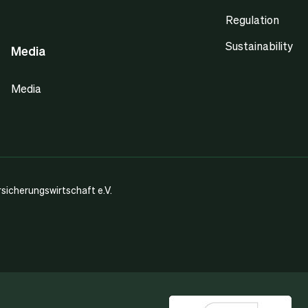
Regulation
Sustainability
Media
Media
icherungswirtschaft e.V.