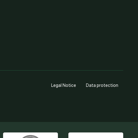
Legal Notice
Data protection