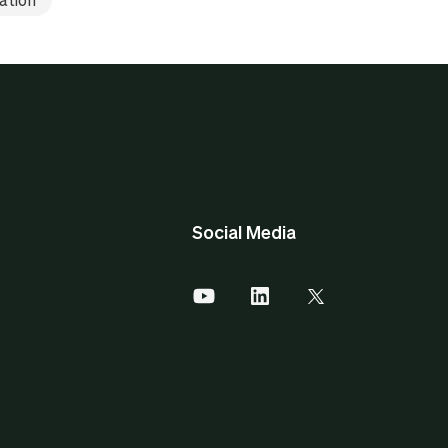
Social Media