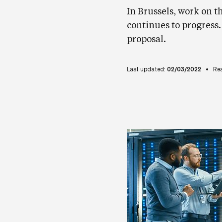
In Brussels, work on t
continues to progress
proposal.
Last updated:
02/03/2022
Re