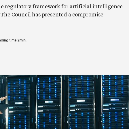
he regulatory framework for artificial intelligence
. The Council has presented a compromise
ading time
2min.