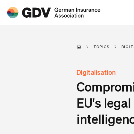
TOPICS
DIGIT
Digitalisation
Compromis
EU's legal
intelligen