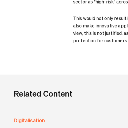
sector as "high-risk" acros
This would not only result
also make innovative appli
view, this is not justified
protection for customers 
Related Content
Digitalisation