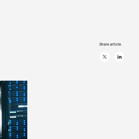
Share article:
X
linkedIn