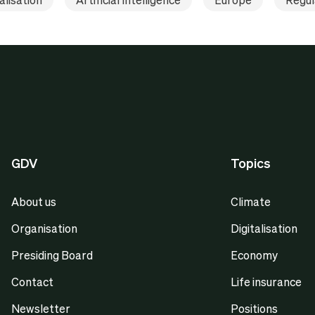
GDV
Topics
About us
Climate
Organisation
Digitalisation
Presiding Board
Economy
Contact
Life insurance
Newsletter
Positions