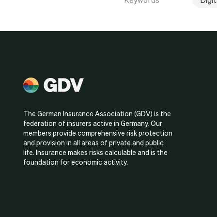
The German Insurance Association (GDV) is the
federation of insurers active in Germany. Our
members provide comprehensive risk protection
and provision in all areas of private and public
life. Insurance makes risks calculable and is the
foundation for economic activity.